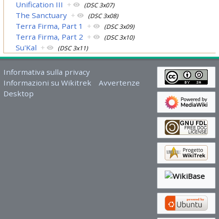
Unification III
+
(DSC 3x07)
The Sanctuary
+
(DSC 3x08)
Terra Firma, Part 1
+
(DSC 3x09)
Terra Firma, Part 2
+
(DSC 3x10)
Su'Kal
+
(DSC 3x11)
Informativa sulla privacy
Informazioni su Wikitrek
Avvertenze
Desktop