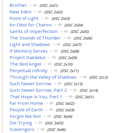
Brother
+
(DSC 2x01)
New Eden
+
(DSC 2x02)
Point of Light
+
(DSC 2x03)
An Obol for Charon
+
(DSC 2x04)
Saints of Imperfection
+
(DSC 2x05)
The Sounds of Thunder
+
(DSC 2x06)
Light and Shadows
+
(DSC 2x07)
If Memory Serves
+
(DSC 2x08)
Project Daedalus
+
(DSC 2x09)
The Red Angel
+
(DSC 2x10)
Perpetual Infinity
+
(DSC 2x11)
Through the Valley of Shadows
+
(DSC 2x12)
Such Sweet Sorrow
+
(DSC 2x13)
Such Sweet Sorrow, Part 2
+
(DSC 2x14)
That Hope Is You, Part 1
+
(DSC 3x01)
Far From Home
+
(DSC 3x02)
People of Earth
+
(DSC 3x03)
Forget Me Not
+
(DSC 3x04)
Die Trying
+
(DSC 3x05)
Scavengers
+
(DSC 3x06)