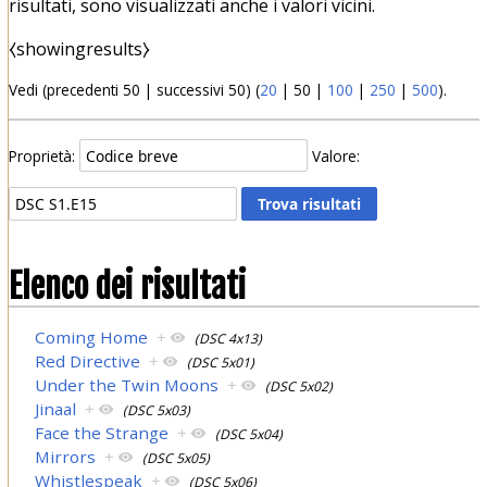
risultati, sono visualizzati anche i valori vicini.
⧼showingresults⧽
Vedi (
precedenti 50
|
successivi 50
) (
20
|
50
|
100
|
250
|
500
).
Proprietà:
Valore:
Elenco dei risultati
Coming Home
+
(DSC 4x13)
Red Directive
+
(DSC 5x01)
Under the Twin Moons
+
(DSC 5x02)
Jinaal
+
(DSC 5x03)
Face the Strange
+
(DSC 5x04)
Mirrors
+
(DSC 5x05)
Whistlespeak
+
(DSC 5x06)