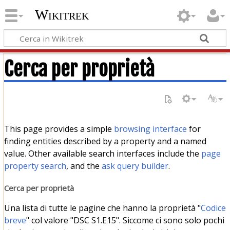
Wikitrek
Cerca per proprietà
This page provides a simple
browsing interface
for
finding entities described by a property and a named
value. Other available search interfaces include the
page
property search
, and the
ask query builder
.
Cerca per proprietà
Una lista di tutte le pagine che hanno la proprietà "
Codice
breve
" col valore "DSC S1.E15". Siccome ci sono solo pochi