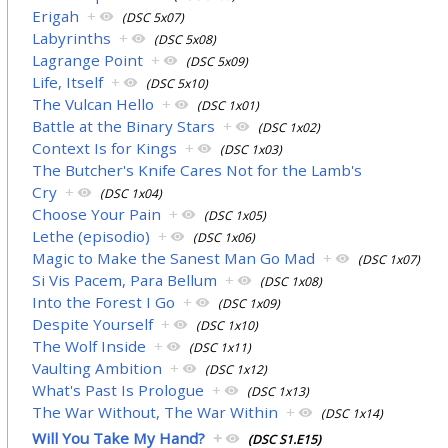
Erigah
+
(DSC 5x07)
Labyrinths
+
(DSC 5x08)
Lagrange Point
+
(DSC 5x09)
Life, Itself
+
(DSC 5x10)
The Vulcan Hello
+
(DSC 1x01)
Battle at the Binary Stars
+
(DSC 1x02)
Context Is for Kings
+
(DSC 1x03)
The Butcher's Knife Cares Not for the Lamb's
Cry
+
(DSC 1x04)
Choose Your Pain
+
(DSC 1x05)
Lethe (episodio)
+
(DSC 1x06)
Magic to Make the Sanest Man Go Mad
+
(DSC 1x07)
Si Vis Pacem, Para Bellum
+
(DSC 1x08)
Into the Forest I Go
+
(DSC 1x09)
Despite Yourself
+
(DSC 1x10)
The Wolf Inside
+
(DSC 1x11)
Vaulting Ambition
+
(DSC 1x12)
What's Past Is Prologue
+
(DSC 1x13)
The War Without, The War Within
+
(DSC 1x14)
Will You Take My Hand?
+
(DSC S1.E15)