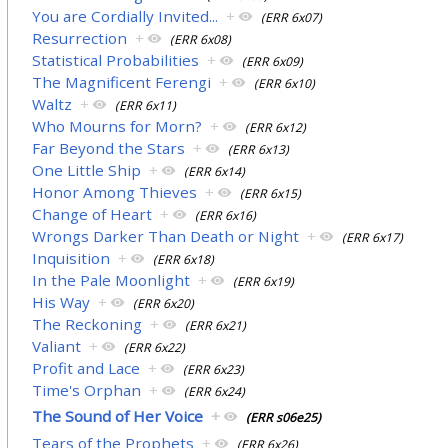
You are Cordially Invited...
+
(ERR 6x07)
Resurrection
+
(ERR 6x08)
Statistical Probabilities
+
(ERR 6x09)
The Magnificent Ferengi
+
(ERR 6x10)
Waltz
+
(ERR 6x11)
Who Mourns for Morn?
+
(ERR 6x12)
Far Beyond the Stars
+
(ERR 6x13)
One Little Ship
+
(ERR 6x14)
Honor Among Thieves
+
(ERR 6x15)
Change of Heart
+
(ERR 6x16)
Wrongs Darker Than Death or Night
+
(ERR 6x17)
Inquisition
+
(ERR 6x18)
In the Pale Moonlight
+
(ERR 6x19)
His Way
+
(ERR 6x20)
The Reckoning
+
(ERR 6x21)
Valiant
+
(ERR 6x22)
Profit and Lace
+
(ERR 6x23)
Time's Orphan
+
(ERR 6x24)
The Sound of Her Voice
+
(ERR s06e25)
Tears of the Prophets
+
(ERR 6x26)