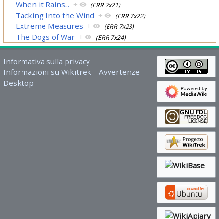
When it Rains...
+
(ERR 7x21)
Tacking Into the Wind
+
(ERR 7x22)
Extreme Measures
+
(ERR 7x23)
The Dogs of War
+
(ERR 7x24)
Informativa sulla privacy
Informazioni su Wikitrek
Avvertenze
Desktop