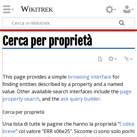
Wikitrek
Cerca per proprietà
This page provides a simple
browsing interface
for
finding entities described by a property and a named
value. Other available search interfaces include the
page
property search
, and the
ask query builder
.
Cerca per proprietà
Una lista di tutte le pagine che hanno la proprietà "
Codice
breve
" col valore "ERR s06e25". Siccome ci sono solo pochi