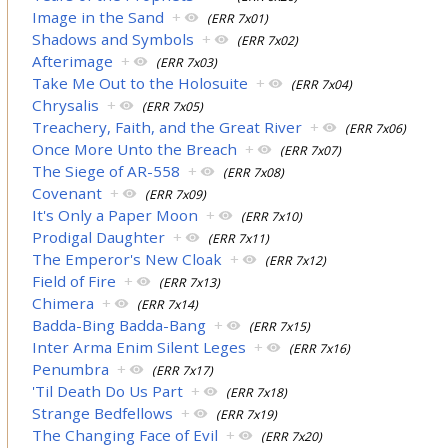
Image in the Sand
+
(ERR 7x01)
Shadows and Symbols
+
(ERR 7x02)
Afterimage
+
(ERR 7x03)
Take Me Out to the Holosuite
+
(ERR 7x04)
Chrysalis
+
(ERR 7x05)
Treachery, Faith, and the Great River
+
(ERR 7x06)
Once More Unto the Breach
+
(ERR 7x07)
The Siege of AR-558
+
(ERR 7x08)
Covenant
+
(ERR 7x09)
It's Only a Paper Moon
+
(ERR 7x10)
Prodigal Daughter
+
(ERR 7x11)
The Emperor's New Cloak
+
(ERR 7x12)
Field of Fire
+
(ERR 7x13)
Chimera
+
(ERR 7x14)
Badda-Bing Badda-Bang
+
(ERR 7x15)
Inter Arma Enim Silent Leges
+
(ERR 7x16)
Penumbra
+
(ERR 7x17)
'Til Death Do Us Part
+
(ERR 7x18)
Strange Bedfellows
+
(ERR 7x19)
The Changing Face of Evil
+
(ERR 7x20)