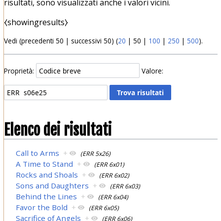
risultati, sono visualizzati anche i valori vicini.
⧼showingresults⧽
Vedi (
precedenti 50
|
successivi 50
) (
20
|
50
|
100
|
250
|
500
).
Proprietà:
Valore:
Elenco dei risultati
Call to Arms
+
(ERR 5x26)
A Time to Stand
+
(ERR 6x01)
Rocks and Shoals
+
(ERR 6x02)
Sons and Daughters
+
(ERR 6x03)
Behind the Lines
+
(ERR 6x04)
Favor the Bold
+
(ERR 6x05)
Sacrifice of Angels
+
(ERR 6x06)