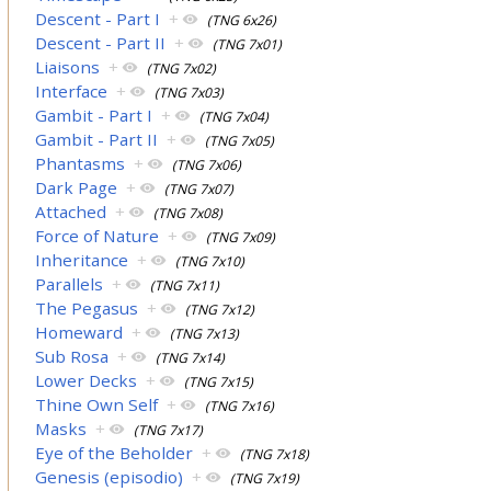
Descent - Part I
+
(TNG 6x26)
Descent - Part II
+
(TNG 7x01)
Liaisons
+
(TNG 7x02)
Interface
+
(TNG 7x03)
Gambit - Part I
+
(TNG 7x04)
Gambit - Part II
+
(TNG 7x05)
Phantasms
+
(TNG 7x06)
Dark Page
+
(TNG 7x07)
Attached
+
(TNG 7x08)
Force of Nature
+
(TNG 7x09)
Inheritance
+
(TNG 7x10)
Parallels
+
(TNG 7x11)
The Pegasus
+
(TNG 7x12)
Homeward
+
(TNG 7x13)
Sub Rosa
+
(TNG 7x14)
Lower Decks
+
(TNG 7x15)
Thine Own Self
+
(TNG 7x16)
Masks
+
(TNG 7x17)
Eye of the Beholder
+
(TNG 7x18)
Genesis (episodio)
+
(TNG 7x19)