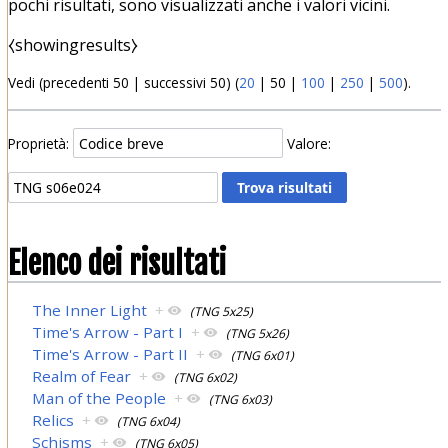
pochi risultati, sono visualizzati anche i valori vicini.
⧼showingresults⧽
Vedi (
precedenti 50
|
successivi 50
) (
20
|
50
|
100
|
250
|
500
).
Proprietà:
Valore:
Elenco dei risultati
The Inner Light
+
(TNG 5x25)
Time's Arrow - Part I
+
(TNG 5x26)
Time's Arrow - Part II
+
(TNG 6x01)
Realm of Fear
+
(TNG 6x02)
Man of the People
+
(TNG 6x03)
Relics
+
(TNG 6x04)
Schisms
+
(TNG 6x05)