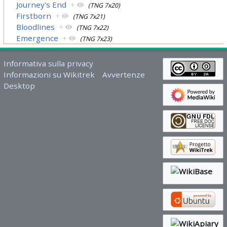
Journey's End
+
(TNG 7x20)
Firstborn
+
(TNG 7x21)
Bloodlines
+
(TNG 7x22)
Emergence
+
(TNG 7x23)
Informativa sulla privacy
Informazioni su Wikitrek
Avvertenze
Desktop