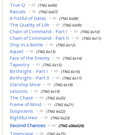
True Q
+
(TNG 6x06)
Rascals
+
(TNG 6x07)
A Fistful of Datas
+
(TNG 6x08)
The Quality of Life
+
(TNG 6x09)
Chain of Command - Part I
+
(TNG 6x10)
Chain of Command - Part II
+
(TNG 6x11)
Ship in a Bottle
+
(TNG 6x12)
Aquiel
+
(TNG 6x13)
Face of the Enemy
+
(TNG 6x14)
Tapestry
+
(TNG 6x15)
Birthright - Part I
+
(TNG 6x16)
Birthright - Part II
+
(TNG 6x17)
Starship Mine
+
(TNG 6x18)
Lessons
+
(TNG 6x19)
The Chase
+
(TNG 6x20)
Frame of Mind
+
(TNG 6x21)
Suspicions
+
(TNG 6x22)
Rightful Heir
+
(TNG 6x23)
Second Chances
+
(TNG s06e024)
Timescape
+
(TNG 6x25)