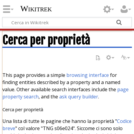
Wikitrek
Cerca per proprietà
This page provides a simple
browsing interface
for
finding entities described by a property and a named
value. Other available search interfaces include the
page
property search
, and the
ask query builder
.
Cerca per proprietà
Una lista di tutte le pagine che hanno la proprietà "
Codice
breve
" col valore "TNG s06e024". Siccome ci sono solo