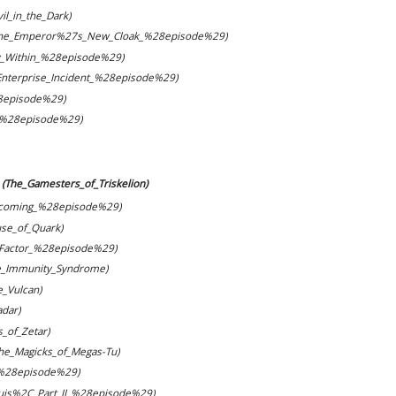
il_in_the_Dark)
The_Emperor%27s_New_Cloak_%28episode%29)
_Within_%28episode%29)
Enterprise_Incident_%28episode%29)
8episode%29)
_%28episode%29)
(The_Gamesters_of_Triskelion)
coming_%28episode%29)
se_of_Quark)
_Factor_%28episode%29)
e_Immunity_Syndrome)
te_Vulcan)
dar)
s_of_Zetar)
The_Magicks_of_Megas-Tu)
_%28episode%29)
uis%2C_Part_II_%28episode%29)