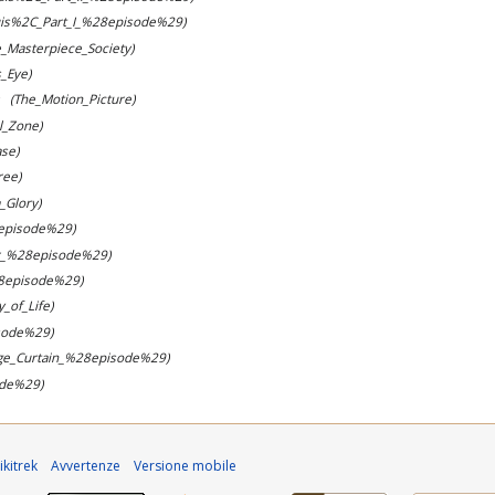
is%2C_Part_I_%28episode%29)
e_Masterpiece_Society)
_Eye)
(The_Motion_Picture)
l_Zone)
se)
ree)
_Glory)
episode%29)
r_%28episode%29)
8episode%29)
y_of_Life)
sode%29)
ge_Curtain_%28episode%29)
ode%29)
kitrek
Avvertenze
Versione mobile