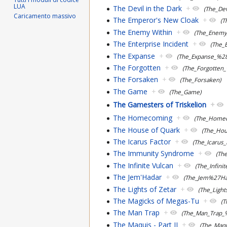
LUA
The Devil in the Dark
+
(The_Dev
Caricamento massivo
The Emperor's New Cloak
+
(
The Enemy Within
+
(The_Enemy
The Enterprise Incident
+
(The_
The Expanse
+
(The_Expanse_%2
The Forgotten
+
(The_Forgotten
The Forsaken
+
(The_Forsaken)
The Game
+
(The_Game)
The Gamesters of Triskelion
+
The Homecoming
+
(The_Home
The House of Quark
+
(The_Hou
The Icarus Factor
+
(The_Icarus
The Immunity Syndrome
+
(Th
The Infinite Vulcan
+
(The_Infini
The Jem'Hadar
+
(The_Jem%27Ha
The Lights of Zetar
+
(The_Light
The Magicks of Megas-Tu
+
(
The Man Trap
+
(The_Man_Trap
The Maquis - Part II
+
(The_Maq