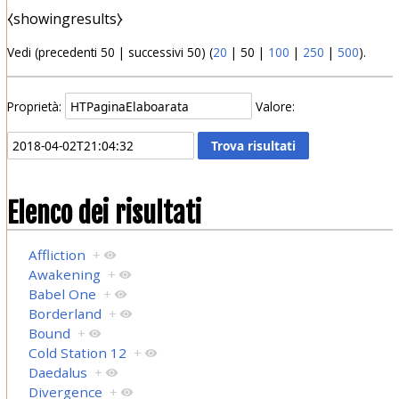
⧼showingresults⧽
Vedi (
precedenti 50
|
successivi 50
) (
20
|
50
|
100
|
250
|
500
).
Proprietà:
Valore:
Elenco dei risultati
Affliction
+
Awakening
+
Babel One
+
Borderland
+
Bound
+
Cold Station 12
+
Daedalus
+
Divergence
+