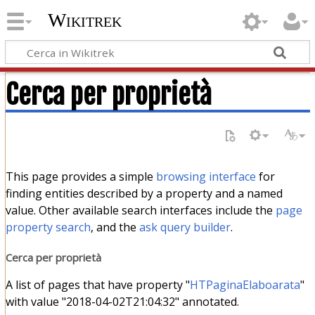
Wikitrek
Cerca per proprietà
This page provides a simple
browsing interface
for
finding entities described by a property and a named
value. Other available search interfaces include the
page
property search
, and the
ask query builder
.
Cerca per proprietà
A list of pages that have property "
HTPaginaElaboarata
"
with value "2018-04-02T21:04:32" annotated.