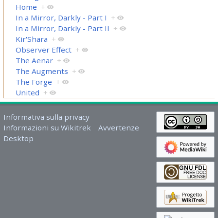
Home
+
In a Mirror, Darkly - Part I
+
In a Mirror, Darkly - Part II
+
Kir'Shara
+
Observer Effect
+
The Aenar
+
The Augments
+
The Forge
+
United
+
Informativa sulla privacy
Informazioni su Wikitrek
Avvertenze
Desktop