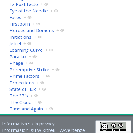
Ex Post Facto
+
Eye of the Needle
+
Faces
+
Firstborn
+
Heroes and Demons
+
Initiations
+
Jetrel
+
Learning Curve
+
Parallax
+
Phage
+
Preemptive Strike
+
Prime Factors
+
Projections
+
State of Flux
+
The 37's
+
The Cloud
+
Time and Again
+
Informativa sulla privacy
Informazioni su Wikitrek
Avvertenze