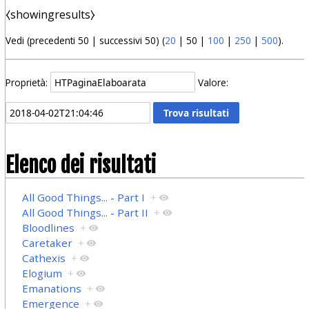
⧼showingresults⧽
Vedi (
precedenti 50
|
successivi 50
) (
20
|
50
|
100
|
250
|
500
).
Proprietà:
Valore:
Elenco dei risultati
All Good Things... - Part I
+
All Good Things... - Part II
+
Bloodlines
+
Caretaker
+
Cathexis
+
Elogium
+
Emanations
+
Emergence
+