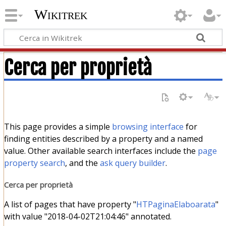
Wikitrek
Cerca per proprietà
This page provides a simple
browsing interface
for
finding entities described by a property and a named
value. Other available search interfaces include the
page
property search
, and the
ask query builder
.
Cerca per proprietà
A list of pages that have property "
HTPaginaElaboarata
"
with value "2018-04-02T21:04:46" annotated.