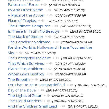
Patterns of Force
+
(2018-04-07T16:50:19)
By Any Other Name
+
(2018-04-07T16:50:19)
A Piece of the Action
+
(2018-04-07T16:50:19)
Elaan of Troyius
+
(2018-04-07T16:50:19)
The Ultimate Computer
+
(2018-04-07T16:50:19)
Is There In Truth No Beauty?
+
(2018-04-07T16:50:20)
The Mark of Gideon
+
(2018-04-07T16:50:20)
The Paradise Syndrome
+
(2018-04-07T16:50:20)
For the World is Hollow and I Have Touched the
Sky
+
(2018-04-07T16:50:20)
The Enterprise Incident
+
(2018-04-07T16:50:20)
That Which Survives
+
(2018-04-07T16:50:20)
Plato's Stepchildren
+
(2018-04-07T16:50:20)
Whom Gods Destroy
+
(2018-04-07T16:50:20)
The Empath
+
(2018-04-07T16:50:20)
Let That Be Your Last Battlefield
+
(2018-04-07T16:50:20)
Day of the Dove
+
(2018-04-07T16:50:20)
The Lights of Zetar
+
(2018-04-07T16:50:20)
The Cloud Minders
+
(2018-04-07T16:50:20)
And the Children Shall Lead
+
(2018-04-07T16:50:20)