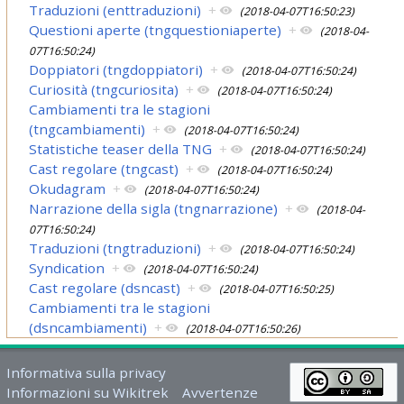
Traduzioni (enttraduzioni)
+
(2018-04-07T16:50:23)
Questioni aperte (tngquestioniaperte)
+
(2018-04-
07T16:50:24)
Doppiatori (tngdoppiatori)
+
(2018-04-07T16:50:24)
Curiosità (tngcuriosita)
+
(2018-04-07T16:50:24)
Cambiamenti tra le stagioni
(tngcambiamenti)
+
(2018-04-07T16:50:24)
Statistiche teaser della TNG
+
(2018-04-07T16:50:24)
Cast regolare (tngcast)
+
(2018-04-07T16:50:24)
Okudagram
+
(2018-04-07T16:50:24)
Narrazione della sigla (tngnarrazione)
+
(2018-04-
07T16:50:24)
Traduzioni (tngtraduzioni)
+
(2018-04-07T16:50:24)
Syndication
+
(2018-04-07T16:50:24)
Cast regolare (dsncast)
+
(2018-04-07T16:50:25)
Cambiamenti tra le stagioni
(dsncambiamenti)
+
(2018-04-07T16:50:26)
Informativa sulla privacy
Informazioni su Wikitrek
Avvertenze