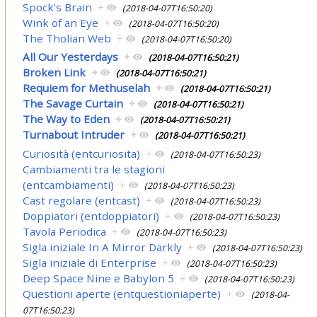
Spock's Brain
+
(2018-04-07T16:50:20)
Wink of an Eye
+
(2018-04-07T16:50:20)
The Tholian Web
+
(2018-04-07T16:50:20)
All Our Yesterdays
+
(2018-04-07T16:50:21)
Broken Link
+
(2018-04-07T16:50:21)
Requiem for Methuselah
+
(2018-04-07T16:50:21)
The Savage Curtain
+
(2018-04-07T16:50:21)
The Way to Eden
+
(2018-04-07T16:50:21)
Turnabout Intruder
+
(2018-04-07T16:50:21)
Curiosità (entcuriosita)
+
(2018-04-07T16:50:23)
Cambiamenti tra le stagioni
(entcambiamenti)
+
(2018-04-07T16:50:23)
Cast regolare (entcast)
+
(2018-04-07T16:50:23)
Doppiatori (entdoppiatori)
+
(2018-04-07T16:50:23)
Tavola Periodica
+
(2018-04-07T16:50:23)
Sigla iniziale In A Mirror Darkly
+
(2018-04-07T16:50:23)
Sigla iniziale di Enterprise
+
(2018-04-07T16:50:23)
Deep Space Nine e Babylon 5
+
(2018-04-07T16:50:23)
Questioni aperte (entquestioniaperte)
+
(2018-04-
07T16:50:23)