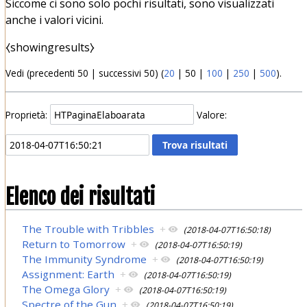
Siccome ci sono solo pochi risultati, sono visualizzati
anche i valori vicini.
⧼showingresults⧽
Vedi (
precedenti 50
|
successivi 50
) (
20
|
50
|
100
|
250
|
500
).
Proprietà:
Valore:
Elenco dei risultati
The Trouble with Tribbles
+
(2018-04-07T16:50:18)
Return to Tomorrow
+
(2018-04-07T16:50:19)
The Immunity Syndrome
+
(2018-04-07T16:50:19)
Assignment: Earth
+
(2018-04-07T16:50:19)
The Omega Glory
+
(2018-04-07T16:50:19)
Spectre of the Gun
+
(2018-04-07T16:50:19)