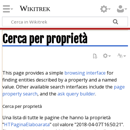
Wikitrek
Cerca per proprietà
This page provides a simple
browsing interface
for
finding entities described by a property and a named
value. Other available search interfaces include the
page
property search
, and the
ask query builder
.
Cerca per proprietà
Una lista di tutte le pagine che hanno la proprietà
"
HTPaginaElaboarata
" col valore "2018-04-07T16:50:21".