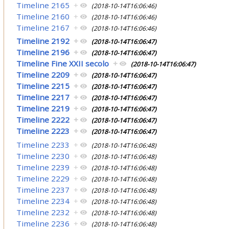
Timeline 2165
+
(2018-10-14T16:06:46)
Timeline 2160
+
(2018-10-14T16:06:46)
Timeline 2167
+
(2018-10-14T16:06:46)
Timeline 2192
+
(2018-10-14T16:06:47)
Timeline 2196
+
(2018-10-14T16:06:47)
Timeline Fine XXII secolo
+
(2018-10-14T16:06:47)
Timeline 2209
+
(2018-10-14T16:06:47)
Timeline 2215
+
(2018-10-14T16:06:47)
Timeline 2217
+
(2018-10-14T16:06:47)
Timeline 2219
+
(2018-10-14T16:06:47)
Timeline 2222
+
(2018-10-14T16:06:47)
Timeline 2223
+
(2018-10-14T16:06:47)
Timeline 2233
+
(2018-10-14T16:06:48)
Timeline 2230
+
(2018-10-14T16:06:48)
Timeline 2239
+
(2018-10-14T16:06:48)
Timeline 2229
+
(2018-10-14T16:06:48)
Timeline 2237
+
(2018-10-14T16:06:48)
Timeline 2234
+
(2018-10-14T16:06:48)
Timeline 2232
+
(2018-10-14T16:06:48)
Timeline 2236
+
(2018-10-14T16:06:48)