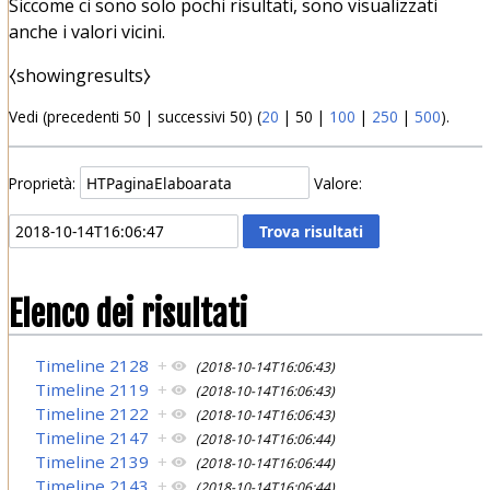
Siccome ci sono solo pochi risultati, sono visualizzati
anche i valori vicini.
⧼showingresults⧽
Vedi (
precedenti 50
|
successivi 50
) (
20
|
50
|
100
|
250
|
500
).
Proprietà:
Valore:
Elenco dei risultati
Timeline 2128
+
(2018-10-14T16:06:43)
Timeline 2119
+
(2018-10-14T16:06:43)
Timeline 2122
+
(2018-10-14T16:06:43)
Timeline 2147
+
(2018-10-14T16:06:44)
Timeline 2139
+
(2018-10-14T16:06:44)
Timeline 2143
+
(2018-10-14T16:06:44)