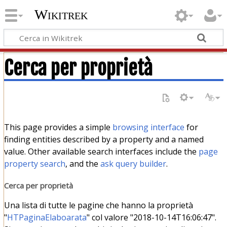
Wikitrek
Cerca per proprietà
This page provides a simple
browsing interface
for
finding entities described by a property and a named
value. Other available search interfaces include the
page
property search
, and the
ask query builder
.
Cerca per proprietà
Una lista di tutte le pagine che hanno la proprietà
"
HTPaginaElaboarata
" col valore "2018-10-14T16:06:47".