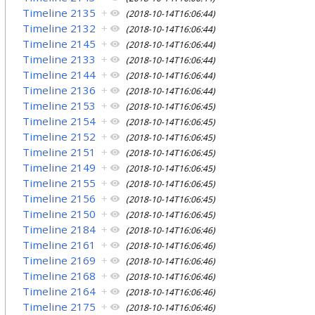
Timeline 2135
+
(2018-10-14T16:06:44)
Timeline 2132
+
(2018-10-14T16:06:44)
Timeline 2145
+
(2018-10-14T16:06:44)
Timeline 2133
+
(2018-10-14T16:06:44)
Timeline 2144
+
(2018-10-14T16:06:44)
Timeline 2136
+
(2018-10-14T16:06:44)
Timeline 2153
+
(2018-10-14T16:06:45)
Timeline 2154
+
(2018-10-14T16:06:45)
Timeline 2152
+
(2018-10-14T16:06:45)
Timeline 2151
+
(2018-10-14T16:06:45)
Timeline 2149
+
(2018-10-14T16:06:45)
Timeline 2155
+
(2018-10-14T16:06:45)
Timeline 2156
+
(2018-10-14T16:06:45)
Timeline 2150
+
(2018-10-14T16:06:45)
Timeline 2184
+
(2018-10-14T16:06:46)
Timeline 2161
+
(2018-10-14T16:06:46)
Timeline 2169
+
(2018-10-14T16:06:46)
Timeline 2168
+
(2018-10-14T16:06:46)
Timeline 2164
+
(2018-10-14T16:06:46)
Timeline 2175
+
(2018-10-14T16:06:46)