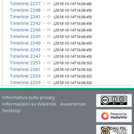
Timeline 2227
+
(2018-10-14T16:06:48)
Timeline 2248
+
(2018-10-14T16:06:49)
Timeline 2241
+
(2018-10-14T16:06:49)
Timeline 2242
+
(2018-10-14T16:06:49)
Timeline 2246
+
(2018-10-14T16:06:49)
Timeline 2245
+
(2018-10-14T16:06:49)
Timeline 2249
+
(2018-10-14T16:06:49)
Timeline 2243
+
(2018-10-14T16:06:49)
Timeline 2247
+
(2018-10-14T16:06:49)
Timeline 2257
+
(2018-10-14T16:06:50)
Timeline 2261
+
(2018-10-14T16:06:50)
Timeline 2254
+
(2018-10-14T16:06:50)
Timeline 2255
+
(2018-10-14T16:06:50)
Informativa sulla privacy
Informazioni su Wikitrek
Avvertenze
Desktop