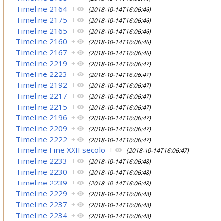
Timeline 2164
+
(2018-10-14T16:06:46)
Timeline 2175
+
(2018-10-14T16:06:46)
Timeline 2165
+
(2018-10-14T16:06:46)
Timeline 2160
+
(2018-10-14T16:06:46)
Timeline 2167
+
(2018-10-14T16:06:46)
Timeline 2219
+
(2018-10-14T16:06:47)
Timeline 2223
+
(2018-10-14T16:06:47)
Timeline 2192
+
(2018-10-14T16:06:47)
Timeline 2217
+
(2018-10-14T16:06:47)
Timeline 2215
+
(2018-10-14T16:06:47)
Timeline 2196
+
(2018-10-14T16:06:47)
Timeline 2209
+
(2018-10-14T16:06:47)
Timeline 2222
+
(2018-10-14T16:06:47)
Timeline Fine XXII secolo
+
(2018-10-14T16:06:47)
Timeline 2233
+
(2018-10-14T16:06:48)
Timeline 2230
+
(2018-10-14T16:06:48)
Timeline 2239
+
(2018-10-14T16:06:48)
Timeline 2229
+
(2018-10-14T16:06:48)
Timeline 2237
+
(2018-10-14T16:06:48)
Timeline 2234
+
(2018-10-14T16:06:48)