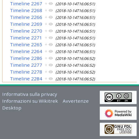
Timeline 2267
+
(2018-10-14T16:06:51)
Timeline 2268
+
(2018-10-14T16:06:51)
Timeline 2266
+
(2018-10-14T16:06:51)
Timeline 2269
+
(2018-10-14T16:06:51)
Timeline 2270
+
(2018-10-14T16:06:51)
Timeline 2271
+
(2018-10-14T16:06:51)
Timeline 2265
+
(2018-10-14T16:06:51)
Timeline 2264
+
(2018-10-14T16:06:51)
Timeline 2286
+
(2018-10-14T16:06:52)
Timeline 2277
+
(2018-10-14T16:06:52)
Timeline 2278
+
(2018-10-14T16:06:52)
Timeline 2284
+
(2018-10-14T16:06:52)
Informativa sulla privacy
Informazioni su Wikitrek
Avvertenze
Desktop