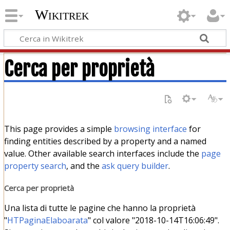
Wikitrek
Cerca per proprietà
This page provides a simple
browsing interface
for
finding entities described by a property and a named
value. Other available search interfaces include the
page
property search
, and the
ask query builder
.
Cerca per proprietà
Una lista di tutte le pagine che hanno la proprietà
"
HTPaginaElaboarata
" col valore "2018-10-14T16:06:49".