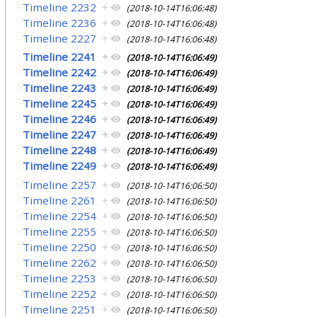
Timeline 2232
+
(2018-10-14T16:06:48)
Timeline 2236
+
(2018-10-14T16:06:48)
Timeline 2227
+
(2018-10-14T16:06:48)
Timeline 2241
+
(2018-10-14T16:06:49)
Timeline 2242
+
(2018-10-14T16:06:49)
Timeline 2243
+
(2018-10-14T16:06:49)
Timeline 2245
+
(2018-10-14T16:06:49)
Timeline 2246
+
(2018-10-14T16:06:49)
Timeline 2247
+
(2018-10-14T16:06:49)
Timeline 2248
+
(2018-10-14T16:06:49)
Timeline 2249
+
(2018-10-14T16:06:49)
Timeline 2257
+
(2018-10-14T16:06:50)
Timeline 2261
+
(2018-10-14T16:06:50)
Timeline 2254
+
(2018-10-14T16:06:50)
Timeline 2255
+
(2018-10-14T16:06:50)
Timeline 2250
+
(2018-10-14T16:06:50)
Timeline 2262
+
(2018-10-14T16:06:50)
Timeline 2253
+
(2018-10-14T16:06:50)
Timeline 2252
+
(2018-10-14T16:06:50)
Timeline 2251
+
(2018-10-14T16:06:50)