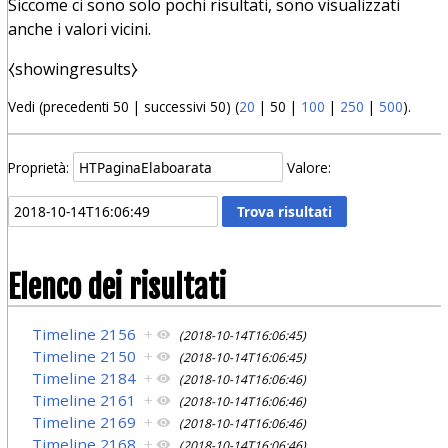
Siccome ci sono solo pochi risultati, sono visualizzati
anche i valori vicini.
⧼showingresults⧽
Vedi (
precedenti 50
|
successivi 50
) (
20
|
50
|
100
|
250
|
500
).
Proprietà:
Valore:
Elenco dei risultati
Timeline 2156
+
(2018-10-14T16:06:45)
Timeline 2150
+
(2018-10-14T16:06:45)
Timeline 2184
+
(2018-10-14T16:06:46)
Timeline 2161
+
(2018-10-14T16:06:46)
Timeline 2169
+
(2018-10-14T16:06:46)
Timeline 2168
+
(2018-10-14T16:06:46)