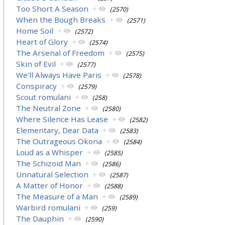
Too Short A Season
+
(2570)
When the Bough Breaks
+
(2571)
Home Soil
+
(2572)
Heart of Glory
+
(2574)
The Arsenal of Freedom
+
(2575)
Skin of Evil
+
(2577)
We'll Always Have Paris
+
(2578)
Conspiracy
+
(2579)
Scout romulani
+
(258)
The Neutral Zone
+
(2580)
Where Silence Has Lease
+
(2582)
Elementary, Dear Data
+
(2583)
The Outrageous Okona
+
(2584)
Loud as a Whisper
+
(2585)
The Schizoid Man
+
(2586)
Unnatural Selection
+
(2587)
A Matter of Honor
+
(2588)
The Measure of a Man
+
(2589)
Warbird romulani
+
(259)
The Dauphin
+
(2590)