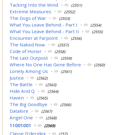
Tacking Into the Wind
+
(2551)
Extreme Measures
+
(2552)
The Dogs of War
+
(2553)
What You Leave Behind - Part I
+
(2554)
What You Leave Behind - Part II
+
(2555)
Encounter at Farpoint
+
(2556)
The Naked Now
+
(2557)
Code of Honor
+
(2558)
The Last Outpost
+
(2559)
Where No One Has Gone Before
+
(2560)
Lonely Among Us
+
(2561)
Justice
+
(2562)
The Battle
+
(2563)
Hide And Q
+
(2564)
Haven
+
(2565)
The Big Goodbye
+
(2566)
Datalore
+
(2567)
Angel One
+
(2568)
11001001
+
(2569)
Classe D'deridex
+
(257)