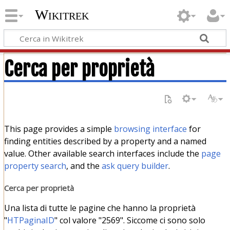
Wikitrek
Cerca per proprietà
This page provides a simple
browsing interface
for
finding entities described by a property and a named
value. Other available search interfaces include the
page
property search
, and the
ask query builder
.
Cerca per proprietà
Una lista di tutte le pagine che hanno la proprietà
"
HTPaginaID
" col valore "2569". Siccome ci sono solo