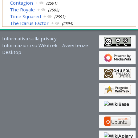
Contagion
+
(2591)
The Royale
+
(2592)
Time Squared
+
(2593)
The Icarus Factor
+
(2594)
Informativa sulla privacy
Informazioni su Wikitrek
Avvertenze
Desktop