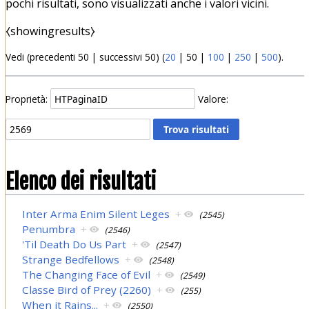
pochi risultati, sono visualizzati anche i valori vicini.
⧼showingresults⧽
Vedi (
precedenti 50
|
successivi 50
) (
20
|
50
|
100
|
250
|
500
).
Proprietà:
Valore:
Elenco dei risultati
Inter Arma Enim Silent Leges
+
(2545)
Penumbra
+
(2546)
'Til Death Do Us Part
+
(2547)
Strange Bedfellows
+
(2548)
The Changing Face of Evil
+
(2549)
Classe Bird of Prey (2260)
+
(255)
When it Rains...
+
(2550)