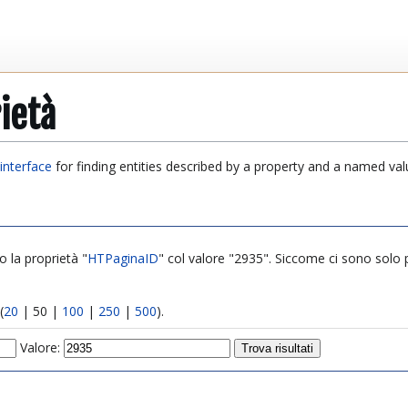
ietà
interface
for finding entities described by a property and a named val
o la proprietà "
HTPaginaID
" col valore "2935". Siccome ci sono solo poc
(
20
|
50
|
100
|
250
|
500
).
Valore: