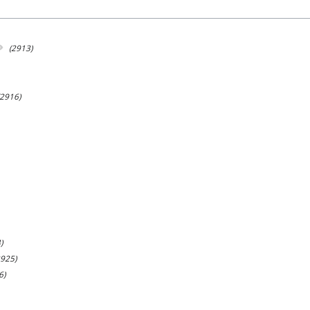
(2913)
(2916)
)
2925)
6)