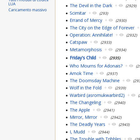
LUA
The Devil in the Dark
+
(2929)
Caricamento massivo
Scimitar
+
(293)
Errand of Mercy
+
(2930)
The City on the Edge of Forever
+
Operation: Annihilate!
+
(2932)
Catspaw
+
(2933)
Metamorphosis
+
(2934)
Friday's Child
+
(2935)
Who Mourns for Adonais?
+
(2
Amok Time
+
(2937)
The Doomsday Machine
+
(29
Wolf in the Fold
+
(2939)
Warbird (asromukwarbird2)
+
(
The Changeling
+
(2940)
The Apple
+
(2941)
Mirror, Mirror
+
(2942)
The Deadly Years
+
(2943)
I, Mudd
+
(2944)
The Trouble with Tribbles
+
(2