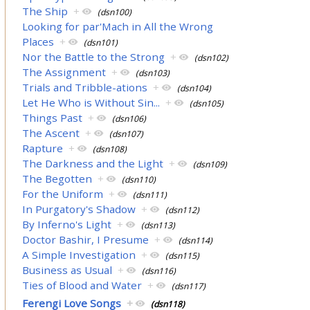
The Ship
+
(dsn100)
Looking for par'Mach in All the Wrong
Places
+
(dsn101)
Nor the Battle to the Strong
+
(dsn102)
The Assignment
+
(dsn103)
Trials and Tribble-ations
+
(dsn104)
Let He Who is Without Sin...
+
(dsn105)
Things Past
+
(dsn106)
The Ascent
+
(dsn107)
Rapture
+
(dsn108)
The Darkness and the Light
+
(dsn109)
The Begotten
+
(dsn110)
For the Uniform
+
(dsn111)
In Purgatory's Shadow
+
(dsn112)
By Inferno's Light
+
(dsn113)
Doctor Bashir, I Presume
+
(dsn114)
A Simple Investigation
+
(dsn115)
Business as Usual
+
(dsn116)
Ties of Blood and Water
+
(dsn117)
Ferengi Love Songs
+
(dsn118)