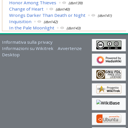
Honor Among Thieves
+
(dsn139)
Change of Heart
+
(dsn140)
Wrongs Darker Than Death or Night
+
(dsn141)
Inquisition
+
(dsn142)
In the Pale Moonlight
+
(dsn143)
Informativa sulla privacy
Informazioni su Wikitrek
Avvertenze
Desktop