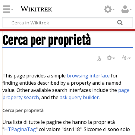
Wikitrek
Cerca per proprietà
This page provides a simple
browsing interface
for
finding entities described by a property and a named
value. Other available search interfaces include the
page
property search
, and the
ask query builder
.
Cerca per proprietà
Una lista di tutte le pagine che hanno la proprietà
"
HTPaginaTag
" col valore "dsn118". Siccome ci sono solo