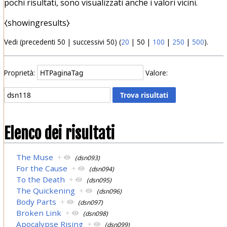
pochi risultati, sono visualizzati anche i valori vicini.
⧼showingresults⧽
Vedi (
precedenti 50
|
successivi 50
) (
20
|
50
|
100
|
250
|
500
).
Proprietà:
Valore:
Elenco dei risultati
The Muse
+
(dsn093)
For the Cause
+
(dsn094)
To the Death
+
(dsn095)
The Quickening
+
(dsn096)
Body Parts
+
(dsn097)
Broken Link
+
(dsn098)
Apocalypse Rising
+
(dsn099)