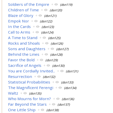
Soldiers of the Empire
+
(dsn119)
Children of Time
+
(dsn120)
Blaze of Glory
+
(dsn121)
Empok Nor
+
(dsn122)
In the Cards
+
(dsn123)
Call to Arms
+
(dsn124)
A Time to Stand
+
(dsn125)
Rocks and Shoals
+
(dsn126)
Sons and Daughters
+
(dsn127)
Behind the Lines
+
(dsn128)
Favor the Bold
+
(dsn129)
Sacrifice of Angels
+
(dsn130)
You are Cordially Invited...
+
(dsn131)
Resurrection
+
(dsn132)
Statistical Probabilities
+
(dsn133)
The Magnificent Ferengi
+
(dsn134)
Waltz
+
(dsn135)
Who Mourns for Morn?
+
(dsn136)
Far Beyond the Stars
+
(dsn137)
One Little Ship
+
(dsn138)