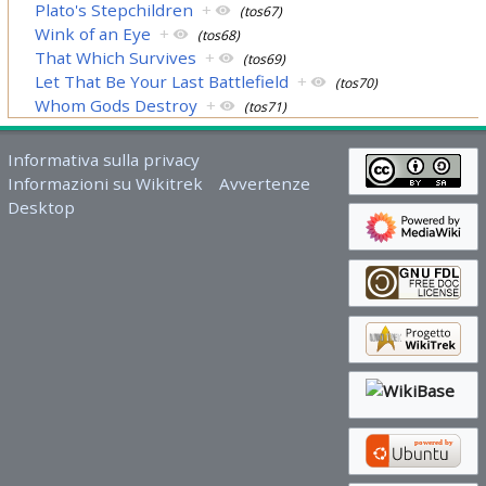
Plato's Stepchildren
+
(tos67)
Wink of an Eye
+
(tos68)
That Which Survives
+
(tos69)
Let That Be Your Last Battlefield
+
(tos70)
Whom Gods Destroy
+
(tos71)
Informativa sulla privacy
Informazioni su Wikitrek
Avvertenze
Desktop