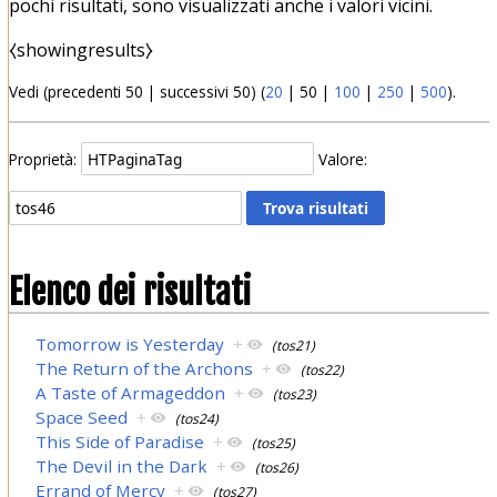
pochi risultati, sono visualizzati anche i valori vicini.
⧼showingresults⧽
Vedi (
precedenti 50
|
successivi 50
) (
20
|
50
|
100
|
250
|
500
).
Proprietà:
Valore:
Elenco dei risultati
Tomorrow is Yesterday
+
(tos21)
The Return of the Archons
+
(tos22)
A Taste of Armageddon
+
(tos23)
Space Seed
+
(tos24)
This Side of Paradise
+
(tos25)
The Devil in the Dark
+
(tos26)
Errand of Mercy
+
(tos27)