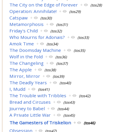
The City on the Edge of Forever
+
(tos28)
Operation: Annihilate!
+
(tos29)
Catspaw
+
(tos30)
Metamorphosis
+
(tos31)
Friday's Child
+
(tos32)
Who Mourns for Adonais?
+
(tos33)
Amok Time
+
(tos34)
The Doomsday Machine
+
(tos35)
Wolf in the Fold
+
(tos36)
The Changeling
+
(tos37)
The Apple
+
(tos38)
Mirror, Mirror
+
(tos39)
The Deadly Years
+
(tos40)
I, Mudd
+
(tos41)
The Trouble with Tribbles
+
(tos42)
Bread and Circuses
+
(tos43)
Journey to Babel
+
(tos44)
A Private Little War
+
(tos45)
The Gamesters of Triskelion
+
(tos46)
Obsession
+
(tos47)