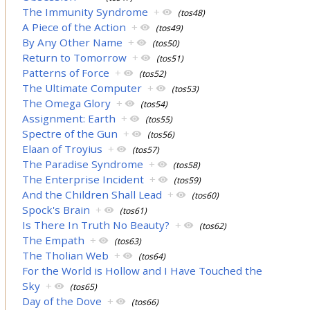
The Immunity Syndrome
+
(tos48)
A Piece of the Action
+
(tos49)
By Any Other Name
+
(tos50)
Return to Tomorrow
+
(tos51)
Patterns of Force
+
(tos52)
The Ultimate Computer
+
(tos53)
The Omega Glory
+
(tos54)
Assignment: Earth
+
(tos55)
Spectre of the Gun
+
(tos56)
Elaan of Troyius
+
(tos57)
The Paradise Syndrome
+
(tos58)
The Enterprise Incident
+
(tos59)
And the Children Shall Lead
+
(tos60)
Spock's Brain
+
(tos61)
Is There In Truth No Beauty?
+
(tos62)
The Empath
+
(tos63)
The Tholian Web
+
(tos64)
For the World is Hollow and I Have Touched the
Sky
+
(tos65)
Day of the Dove
+
(tos66)