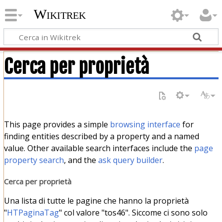
Wikitrek
Cerca per proprietà
This page provides a simple
browsing interface
for
finding entities described by a property and a named
value. Other available search interfaces include the
page
property search
, and the
ask query builder
.
Cerca per proprietà
Una lista di tutte le pagine che hanno la proprietà
"
HTPaginaTag
" col valore "tos46". Siccome ci sono solo