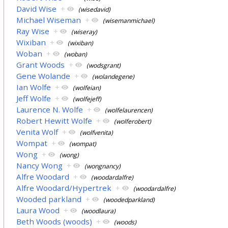
David Wise
+
(wisedavid)
Michael Wiseman
+
(wisemanmichael)
Ray Wise
+
(wiseray)
Wixiban
+
(wixiban)
Woban
+
(woban)
Grant Woods
+
(wodsgrant)
Gene Wolande
+
(wolandegene)
Ian Wolfe
+
(wolfeian)
Jeff Wolfe
+
(wolfejeff)
Laurence N. Wolfe
+
(wolfelaurencen)
Robert Hewitt Wolfe
+
(wolferobert)
Venita Wolf
+
(wolfvenita)
Wompat
+
(wompat)
Wong
+
(wong)
Nancy Wong
+
(wongnancy)
Alfre Woodard
+
(woodardalfre)
Alfre Woodard/Hypertrek
+
(woodardalfre)
Wooded parkland
+
(woodedparkland)
Laura Wood
+
(woodlaura)
Beth Woods (woods)
+
(woods)