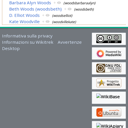
Barbara Alyn Woods
+
(woodsbarbaraalyn)
Beth Woods (woodsbeth)
+
(woodsbeth)
D. Elliot Woods
+
(woodselliot)
Kate Woodville
+
(woodvillekate)
Informativa sulla privacy
Informazioni su Wikitrek
Avvertenze
Desktop