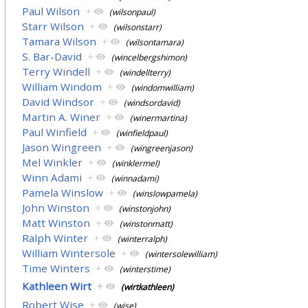
Paul Wilson
+
(wilsonpaul)
Starr Wilson
+
(wilsonstarr)
Tamara Wilson
+
(wilsontamara)
S. Bar-David
+
(wincelbergshimon)
Terry Windell
+
(windellterry)
William Windom
+
(windomwilliam)
David Windsor
+
(windsordavid)
Martin A. Winer
+
(winermartina)
Paul Winfield
+
(winfieldpaul)
Jason Wingreen
+
(wingreenjason)
Mel Winkler
+
(winklermel)
Winn Adami
+
(winnadami)
Pamela Winslow
+
(winslowpamela)
John Winston
+
(winstonjohn)
Matt Winston
+
(winstonmatt)
Ralph Winter
+
(winterralph)
William Wintersole
+
(wintersolewilliam)
Time Winters
+
(winterstime)
Kathleen Wirt
+
(wirtkathleen)
Robert Wise
+
(wise)