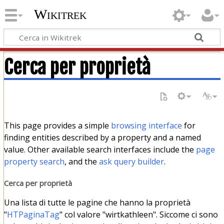
Wikitrek
Cerca per proprietà
This page provides a simple
browsing interface
for
finding entities described by a property and a named
value. Other available search interfaces include the
page
property search
, and the
ask query builder
.
Cerca per proprietà
Una lista di tutte le pagine che hanno la proprietà
"
HTPaginaTag
" col valore "wirtkathleen". Siccome ci sono