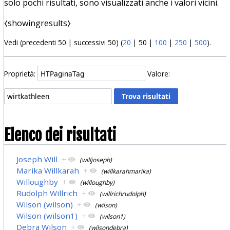
solo pochi risultati, sono visualizzati anche i valori vicini.
⧼showingresults⧽
Vedi (
precedenti 50
|
successivi 50
) (
20
|
50
|
100
|
250
|
500
).
Proprietà:
Valore:
Elenco dei risultati
Joseph Will
+
(willjoseph)
Marika Willkarah
+
(willkarahmarika)
Willoughby
+
(willoughby)
Rudolph Willrich
+
(willrichrudolph)
Wilson (wilson)
+
(wilson)
Wilson (wilson1)
+
(wilson1)
Debra Wilson
+
(wilsondebra)