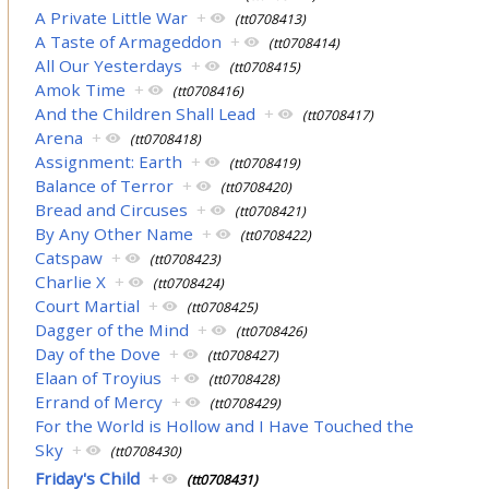
A Private Little War
+
(tt0708413)
A Taste of Armageddon
+
(tt0708414)
All Our Yesterdays
+
(tt0708415)
Amok Time
+
(tt0708416)
And the Children Shall Lead
+
(tt0708417)
Arena
+
(tt0708418)
Assignment: Earth
+
(tt0708419)
Balance of Terror
+
(tt0708420)
Bread and Circuses
+
(tt0708421)
By Any Other Name
+
(tt0708422)
Catspaw
+
(tt0708423)
Charlie X
+
(tt0708424)
Court Martial
+
(tt0708425)
Dagger of the Mind
+
(tt0708426)
Day of the Dove
+
(tt0708427)
Elaan of Troyius
+
(tt0708428)
Errand of Mercy
+
(tt0708429)
For the World is Hollow and I Have Touched the
Sky
+
(tt0708430)
Friday's Child
+
(tt0708431)