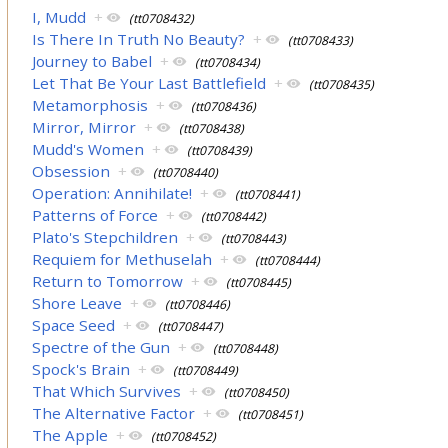
I, Mudd
+
(tt0708432)
Is There In Truth No Beauty?
+
(tt0708433)
Journey to Babel
+
(tt0708434)
Let That Be Your Last Battlefield
+
(tt0708435)
Metamorphosis
+
(tt0708436)
Mirror, Mirror
+
(tt0708438)
Mudd's Women
+
(tt0708439)
Obsession
+
(tt0708440)
Operation: Annihilate!
+
(tt0708441)
Patterns of Force
+
(tt0708442)
Plato's Stepchildren
+
(tt0708443)
Requiem for Methuselah
+
(tt0708444)
Return to Tomorrow
+
(tt0708445)
Shore Leave
+
(tt0708446)
Space Seed
+
(tt0708447)
Spectre of the Gun
+
(tt0708448)
Spock's Brain
+
(tt0708449)
That Which Survives
+
(tt0708450)
The Alternative Factor
+
(tt0708451)
The Apple
+
(tt0708452)