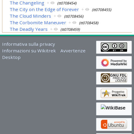
The Changeling
+
(tt0708454)
The City on the Edge of Forever
+
(tt0708455)
The Cloud Minders
+
(tt0708456)
The Corbomite Maneuver
+
(tt0708458)
The Deadly Years
+
(tt0708459)
Informativa sulla privacy
Informazioni su Wikitrek
Avvertenze
Desktop