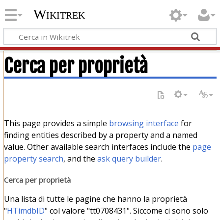
Wikitrek
Cerca per proprietà
This page provides a simple
browsing interface
for
finding entities described by a property and a named
value. Other available search interfaces include the
page
property search
, and the
ask query builder
.
Cerca per proprietà
Una lista di tutte le pagine che hanno la proprietà
"
HTimdbID
" col valore "tt0708431". Siccome ci sono solo