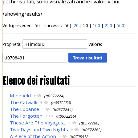
pochi risultati, sono visualizzati anche i valori vicini.
⧼showingresults⧽
Vedi (
precedenti 50
|
successivi 50
) (
20
|
50
|
100
|
250
|
500
).
Proprietà:
Valore:
Elenco dei risultati
Minefield
+
(tt0572224)
The Catwalk
+
(tt0572250)
The Expanse
+
(tt0572254)
The Forgotten
+
(tt0572256)
These Are The Voyages...
+
(tt0572260)
Two Days and Two Nights
+
(tt0572262)
A Piece of the Action
+
(tt0708412)