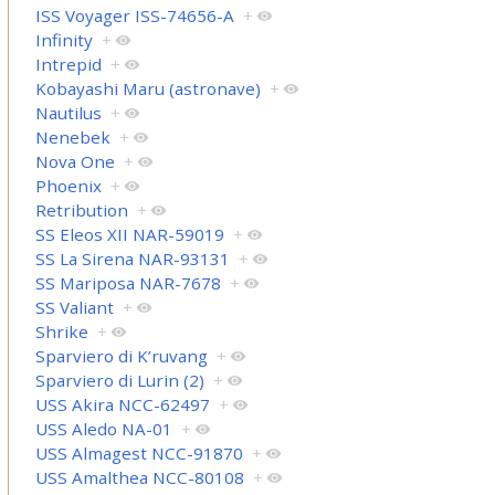
ISS Voyager ISS-74656-A
+
Infinity
+
Intrepid
+
Kobayashi Maru (astronave)
+
Nautilus
+
Nenebek
+
Nova One
+
Phoenix
+
Retribution
+
SS Eleos XII NAR-59019
+
SS La Sirena NAR-93131
+
SS Mariposa NAR-7678
+
SS Valiant
+
Shrike
+
Sparviero di K’ruvang
+
Sparviero di Lurin (2)
+
USS Akira NCC-62497
+
USS Aledo NA-01
+
USS Almagest NCC-91870
+
USS Amalthea NCC-80108
+