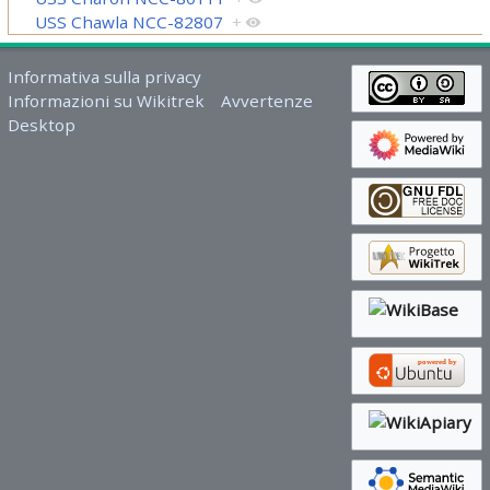
USS Chawla NCC-82807
+
Informativa sulla privacy
Informazioni su Wikitrek
Avvertenze
Desktop