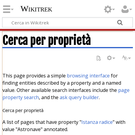
Wikitrek
Cerca per proprietà
This page provides a simple
browsing interface
for
finding entities described by a property and a named
value. Other available search interfaces include the
page
property search
, and the
ask query builder
.
Cerca per proprietà
A list of pages that have property "
Istanza radice
" with
value "Astronave" annotated.