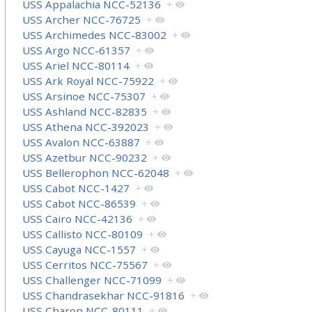
USS Appalachia NCC-52136
+
USS Archer NCC-76725
+
USS Archimedes NCC-83002
+
USS Argo NCC-61357
+
USS Ariel NCC-80114
+
USS Ark Royal NCC-75922
+
USS Arsinoe NCC-75307
+
USS Ashland NCC-82835
+
USS Athena NCC-392023
+
USS Avalon NCC-63887
+
USS Azetbur NCC-90232
+
USS Bellerophon NCC-62048
+
USS Cabot NCC-1427
+
USS Cabot NCC-86539
+
USS Cairo NCC-42136
+
USS Callisto NCC-80109
+
USS Cayuga NCC-1557
+
USS Cerritos NCC-75567
+
USS Challenger NCC-71099
+
USS Chandrasekhar NCC-91816
+
USS Charon NCC-80111
+