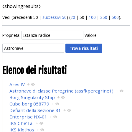
⧼showingresults⧽
Vedi (
precedenti 50
|
successivi 50
) (
20
|
50
|
100
|
250
|
500
).
Proprietà:
Valore:
Elenco dei risultati
Ares IV
+
Astronave di classe Peregrine (assfkperegrine1)
+
Borg Singularity Ship
+
Cubo borg 858779
+
Defiant della Sezione 31
+
Enterprise NX-01
+
IKS Che'Ta'
+
IKS Klothos
+