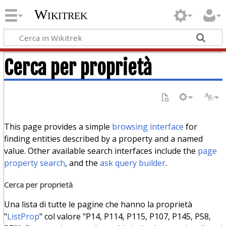
Wikitrek
Cerca per proprietà
This page provides a simple
browsing interface
for
finding entities described by a property and a named
value. Other available search interfaces include the
page
property search
, and the
ask query builder
.
Cerca per proprietà
Una lista di tutte le pagine che hanno la proprietà
"
ListProp
" col valore "P14, P114, P115, P107, P145, P58,