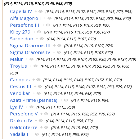
(P14, P114, P115, P107, P145, P58, P79)
Capella IV
+
(P14, P114, P115, P107, P152, P30, P145, P79, P58)
Alfa Magorio I
+
(P14, P114, P115, P107, P152, P30, P58, P79)
Persefone III
+
(P14, P114, P115, P107, P58, P37)
Kiley 279
+
(P14, P114, P115, P107, P58, P39, P37)
Sarpeidon
+
(P14, P114, P115, P107, P79)
Sigma Draconis III
+
(P14, P114, P115, P107, P79)
Sigma Draconis IV
+
(P14, P114, P115, P107, P79)
Malur
+
(P14, P114, P115, P140, P107, P152, P30, P145, P137, P79)
Troyius
+
(P14, P114, P115, P140, P107, P152, P30, P145, P79,
P58)
Canopus
+
(P14, P114, P115, P140, P107, P152, P30, P79)
Cestus III
+
(P14, P114, P115, P140, P107, P152, P30, P79, P58)
Vendikar
+
(P14, P114, P115, P145, P58, P79)
Azati Prime (pianeta)
+
(P14, P114, P115, P54)
Lya IV
+
(P14, P114, P115, P58)
Persefone V
+
(P14, P114, P115, P58, P52, P79, P37)
Draken IV
+
(P14, P114, P115, P58, P79)
Galdonterre
+
(P14, P114, P115, P58, P79)
Yadalla I
+
(P14, P114, P115, P58, P79)