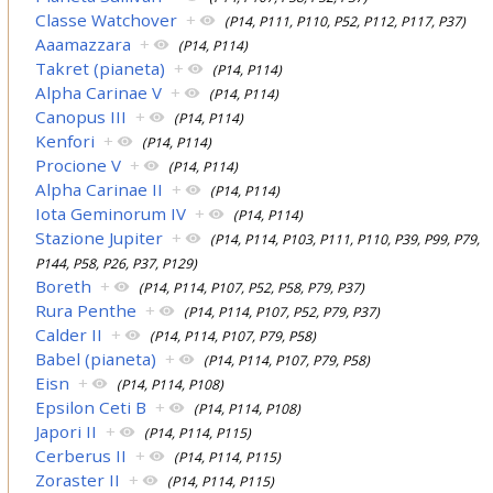
Classe Watchover
+
(P14, P111, P110, P52, P112, P117, P37)
Aaamazzara
+
(P14, P114)
Takret (pianeta)
+
(P14, P114)
Alpha Carinae V
+
(P14, P114)
Canopus III
+
(P14, P114)
Kenfori
+
(P14, P114)
Procione V
+
(P14, P114)
Alpha Carinae II
+
(P14, P114)
Iota Geminorum IV
+
(P14, P114)
Stazione Jupiter
+
(P14, P114, P103, P111, P110, P39, P99, P79,
P144, P58, P26, P37, P129)
Boreth
+
(P14, P114, P107, P52, P58, P79, P37)
Rura Penthe
+
(P14, P114, P107, P52, P79, P37)
Calder II
+
(P14, P114, P107, P79, P58)
Babel (pianeta)
+
(P14, P114, P107, P79, P58)
Eisn
+
(P14, P114, P108)
Epsilon Ceti B
+
(P14, P114, P108)
Japori II
+
(P14, P114, P115)
Cerberus II
+
(P14, P114, P115)
Zoraster II
+
(P14, P114, P115)