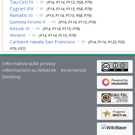
Tau Ceti III
+
(P14, P114, P115, P58, P79)
Cygnet XIV
+
(P14, P114, P115, P58, P79)
Ramatis III
+
(P14, P114, P115, P58, P79)
Gamma Hromi II
+
(P14, P114, P115, P79)
Kessik IV
+
(P14, P114, P115, P79)
Venere
+
(P14, P114, P115, P79)
Cantiere navale San Francisco
+
(P14, P114, P133, P39,
P79, P37)
Informativa sulla privacy
Informazioni su Wikitrek
Avvertenze
Desktop