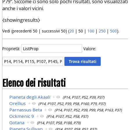
P79". Siccome ci sono solo pochi risultati, sono visualizzati
anche i valori vicini.
⧼showingresults⧽
Vedi (
precedenti 50
|
successivi 50
) (
20
|
50
|
100
|
250
|
500
).
Proprietà:
Valore:
Elenco dei risultati
Pianeta degli Akaali
+
(P14, P107, P52, P39, P37)
Orellius
+
(P14, P107, P52, P39, P58, P160, P79, P37)
Parnassus Beta
+
(P14, P107, P52, P39, P99, P58, P163, P37)
Ockmenic 9
+
(P14, P107, P52, P58, P37)
Gotana
+
(P14, P107, P58, P188, P79)
Pianeta Sullivan
+
(P14, P107, P58, P52, P37)