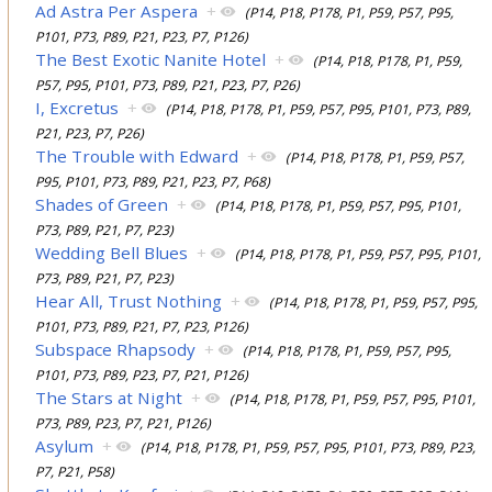
Ad Astra Per Aspera
+
(P14, P18, P178, P1, P59, P57, P95,
P101, P73, P89, P21, P23, P7, P126)
The Best Exotic Nanite Hotel
+
(P14, P18, P178, P1, P59,
P57, P95, P101, P73, P89, P21, P23, P7, P26)
I, Excretus
+
(P14, P18, P178, P1, P59, P57, P95, P101, P73, P89,
P21, P23, P7, P26)
The Trouble with Edward
+
(P14, P18, P178, P1, P59, P57,
P95, P101, P73, P89, P21, P23, P7, P68)
Shades of Green
+
(P14, P18, P178, P1, P59, P57, P95, P101,
P73, P89, P21, P7, P23)
Wedding Bell Blues
+
(P14, P18, P178, P1, P59, P57, P95, P101,
P73, P89, P21, P7, P23)
Hear All, Trust Nothing
+
(P14, P18, P178, P1, P59, P57, P95,
P101, P73, P89, P21, P7, P23, P126)
Subspace Rhapsody
+
(P14, P18, P178, P1, P59, P57, P95,
P101, P73, P89, P23, P7, P21, P126)
The Stars at Night
+
(P14, P18, P178, P1, P59, P57, P95, P101,
P73, P89, P23, P7, P21, P126)
Asylum
+
(P14, P18, P178, P1, P59, P57, P95, P101, P73, P89, P23,
P7, P21, P58)