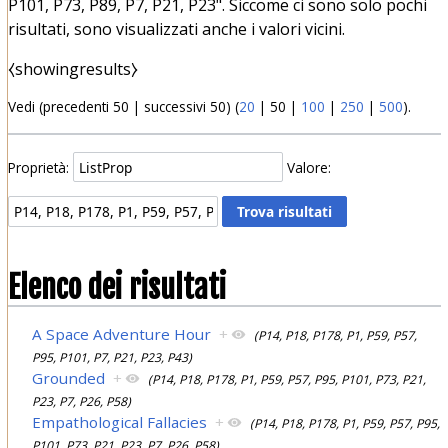
P101, P73, P89, P7, P21, P23". Siccome ci sono solo pochi
risultati, sono visualizzati anche i valori vicini.
⧼showingresults⧽
Vedi (
precedenti 50
|
successivi 50
) (
20
|
50
|
100
|
250
|
500
).
Proprietà:
Valore:
Elenco dei risultati
A Space Adventure Hour
+
(P14, P18, P178, P1, P59, P57,
P95, P101, P7, P21, P23, P43)
Grounded
+
(P14, P18, P178, P1, P59, P57, P95, P101, P73, P21,
P23, P7, P26, P58)
Empathological Fallacies
+
(P14, P18, P178, P1, P59, P57, P95,
P101, P73, P21, P23, P7, P26, P58)