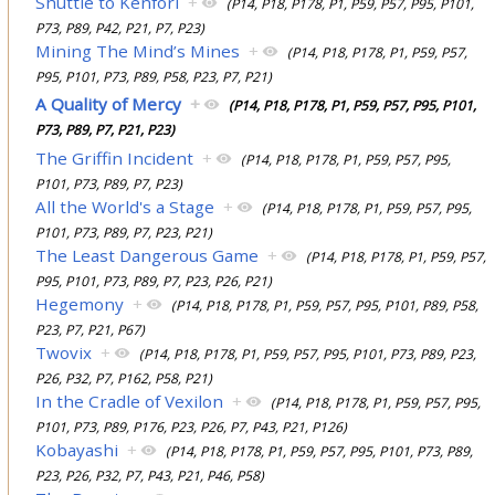
Shuttle to Kenfori
+
(P14, P18, P178, P1, P59, P57, P95, P101,
P73, P89, P42, P21, P7, P23)
Mining The Mind’s Mines
+
(P14, P18, P178, P1, P59, P57,
P95, P101, P73, P89, P58, P23, P7, P21)
A Quality of Mercy
+
(P14, P18, P178, P1, P59, P57, P95, P101,
P73, P89, P7, P21, P23)
The Griffin Incident
+
(P14, P18, P178, P1, P59, P57, P95,
P101, P73, P89, P7, P23)
All the World's a Stage
+
(P14, P18, P178, P1, P59, P57, P95,
P101, P73, P89, P7, P23, P21)
The Least Dangerous Game
+
(P14, P18, P178, P1, P59, P57,
P95, P101, P73, P89, P7, P23, P26, P21)
Hegemony
+
(P14, P18, P178, P1, P59, P57, P95, P101, P89, P58,
P23, P7, P21, P67)
Twovix
+
(P14, P18, P178, P1, P59, P57, P95, P101, P73, P89, P23,
P26, P32, P7, P162, P58, P21)
In the Cradle of Vexilon
+
(P14, P18, P178, P1, P59, P57, P95,
P101, P73, P89, P176, P23, P26, P7, P43, P21, P126)
Kobayashi
+
(P14, P18, P178, P1, P59, P57, P95, P101, P73, P89,
P23, P26, P32, P7, P43, P21, P46, P58)