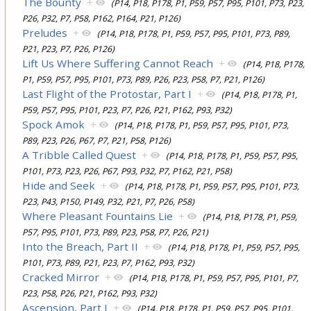
The Bounty
+
(P14, P18, P178, P1, P59, P57, P95, P101, P73, P23,
P26, P32, P7, P58, P162, P164, P21, P126)
Preludes
+
(P14, P18, P178, P1, P59, P57, P95, P101, P73, P89,
P21, P23, P7, P26, P126)
Lift Us Where Suffering Cannot Reach
+
(P14, P18, P178,
P1, P59, P57, P95, P101, P73, P89, P26, P23, P58, P7, P21, P126)
Last Flight of the Protostar, Part I
+
(P14, P18, P178, P1,
P59, P57, P95, P101, P23, P7, P26, P21, P162, P93, P32)
Spock Amok
+
(P14, P18, P178, P1, P59, P57, P95, P101, P73,
P89, P23, P26, P67, P7, P21, P58, P126)
A Tribble Called Quest
+
(P14, P18, P178, P1, P59, P57, P95,
P101, P73, P23, P26, P67, P93, P32, P7, P162, P21, P58)
Hide and Seek
+
(P14, P18, P178, P1, P59, P57, P95, P101, P73,
P23, P43, P150, P149, P32, P21, P7, P26, P58)
Where Pleasant Fountains Lie
+
(P14, P18, P178, P1, P59,
P57, P95, P101, P73, P89, P23, P58, P7, P26, P21)
Into the Breach, Part II
+
(P14, P18, P178, P1, P59, P57, P95,
P101, P73, P89, P21, P23, P7, P162, P93, P32)
Cracked Mirror
+
(P14, P18, P178, P1, P59, P57, P95, P101, P7,
P23, P58, P26, P21, P162, P93, P32)
Ascension, Part I
+
(P14, P18, P178, P1, P59, P57, P95, P101,