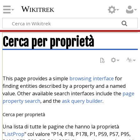
Wikitrek
Cerca per proprietà
This page provides a simple
browsing interface
for
finding entities described by a property and a named
value. Other available search interfaces include the
page
property search
, and the
ask query builder
.
Cerca per proprietà
Una lista di tutte le pagine che hanno la proprietà
"
ListProp
" col valore "P14, P18, P178, P1, P59, P57, P95,