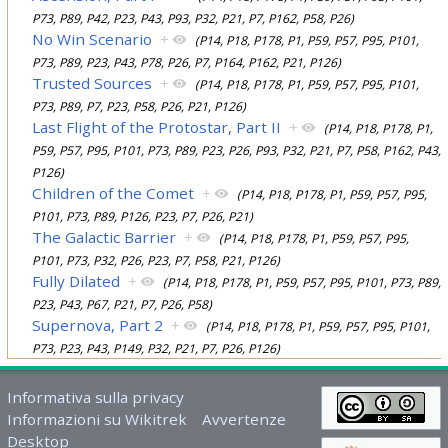
P73, P89, P42, P23, P43, P93, P32, P21, P7, P162, P58, P26)
No Win Scenario
+
(P14, P18, P178, P1, P59, P57, P95, P101,
P73, P89, P23, P43, P78, P26, P7, P164, P162, P21, P126)
Trusted Sources
+
(P14, P18, P178, P1, P59, P57, P95, P101,
P73, P89, P7, P23, P58, P26, P21, P126)
Last Flight of the Protostar, Part II
+
(P14, P18, P178, P1,
P59, P57, P95, P101, P73, P89, P23, P26, P93, P32, P21, P7, P58, P162, P43,
P126)
Children of the Comet
+
(P14, P18, P178, P1, P59, P57, P95,
P101, P73, P89, P126, P23, P7, P26, P21)
The Galactic Barrier
+
(P14, P18, P178, P1, P59, P57, P95,
P101, P73, P32, P26, P23, P7, P58, P21, P126)
Fully Dilated
+
(P14, P18, P178, P1, P59, P57, P95, P101, P73, P89,
P23, P43, P67, P21, P7, P26, P58)
Supernova, Part 2
+
(P14, P18, P178, P1, P59, P57, P95, P101,
P73, P23, P43, P149, P32, P21, P7, P26, P126)
Informativa sulla privacy
Informazioni su Wikitrek
Avvertenze
Desktop