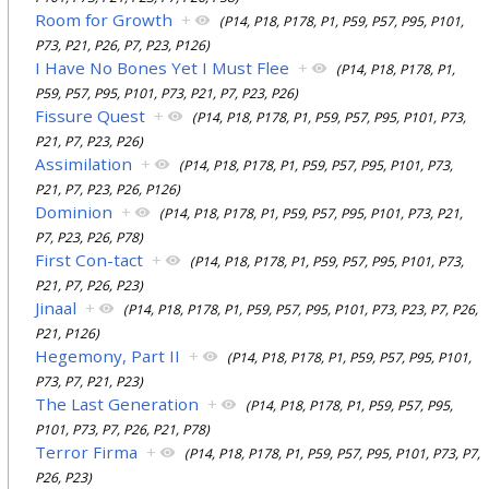
Room for Growth
+
(P14, P18, P178, P1, P59, P57, P95, P101,
P73, P21, P26, P7, P23, P126)
I Have No Bones Yet I Must Flee
+
(P14, P18, P178, P1,
P59, P57, P95, P101, P73, P21, P7, P23, P26)
Fissure Quest
+
(P14, P18, P178, P1, P59, P57, P95, P101, P73,
P21, P7, P23, P26)
Assimilation
+
(P14, P18, P178, P1, P59, P57, P95, P101, P73,
P21, P7, P23, P26, P126)
Dominion
+
(P14, P18, P178, P1, P59, P57, P95, P101, P73, P21,
P7, P23, P26, P78)
First Con-tact
+
(P14, P18, P178, P1, P59, P57, P95, P101, P73,
P21, P7, P26, P23)
Jinaal
+
(P14, P18, P178, P1, P59, P57, P95, P101, P73, P23, P7, P26,
P21, P126)
Hegemony, Part II
+
(P14, P18, P178, P1, P59, P57, P95, P101,
P73, P7, P21, P23)
The Last Generation
+
(P14, P18, P178, P1, P59, P57, P95,
P101, P73, P7, P26, P21, P78)
Terror Firma
+
(P14, P18, P178, P1, P59, P57, P95, P101, P73, P7,
P26, P23)