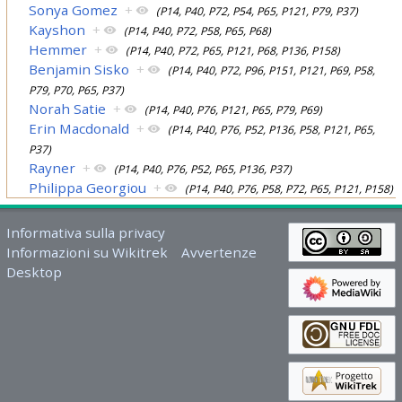
Sonya Gomez
+
(P14, P40, P72, P54, P65, P121, P79, P37)
Kayshon
+
(P14, P40, P72, P58, P65, P68)
Hemmer
+
(P14, P40, P72, P65, P121, P68, P136, P158)
Benjamin Sisko
+
(P14, P40, P72, P96, P151, P121, P69, P58,
P79, P70, P65, P37)
Norah Satie
+
(P14, P40, P76, P121, P65, P79, P69)
Erin Macdonald
+
(P14, P40, P76, P52, P136, P58, P121, P65,
P37)
Rayner
+
(P14, P40, P76, P52, P65, P136, P37)
Philippa Georgiou
+
(P14, P40, P76, P58, P72, P65, P121, P158)
Informativa sulla privacy
Informazioni su Wikitrek
Avvertenze
Desktop