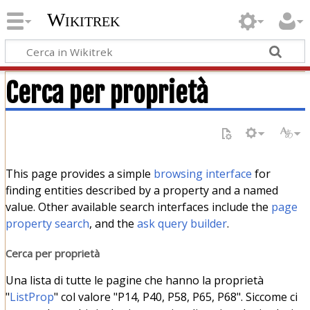
Wikitrek
Cerca per proprietà
This page provides a simple
browsing interface
for
finding entities described by a property and a named
value. Other available search interfaces include the
page
property search
, and the
ask query builder
.
Cerca per proprietà
Una lista di tutte le pagine che hanno la proprietà
"
ListProp
" col valore "P14, P40, P58, P65, P68". Siccome ci