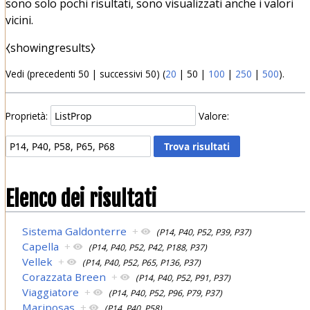
sono solo pochi risultati, sono visualizzati anche i valori
vicini.
⧼showingresults⧽
Vedi (
precedenti 50
|
successivi 50
) (
20
|
50
|
100
|
250
|
500
).
Proprietà:
Valore:
Elenco dei risultati
Sistema Galdonterre
+
(P14, P40, P52, P39, P37)
Capella
+
(P14, P40, P52, P42, P188, P37)
Vellek
+
(P14, P40, P52, P65, P136, P37)
Corazzata Breen
+
(P14, P40, P52, P91, P37)
Viaggiatore
+
(P14, P40, P52, P96, P79, P37)
Mariposas
+
(P14, P40, P58)