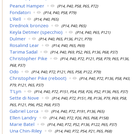
Peanut Hamper
+
(P14, P40, P58, P65, P72)
Fondatori
+
(P14, P40, P58, P79)
L'Rell
+
(P14, P40, P65)
Drednok bronzeo
+
(P14, P40, P65)
Keyla Detmer (specchio)
+
(P14, P40, P65, P121)
Dulmer
+
(P14, P40, P65, P136, P121, P79)
Rosalind Lear
+
(P14, P40, P65, P69)
Tarima Sadal
+
(P14, P40, P69, P52, P65, P136, P68, P37)
Christopher Pike
+
(P14, P40, P72, P121, P58, P79, P65, P136,
P68, P37)
Odo
+
(P14, P40, P72, P121, P65, P58, P122, P79)
Christopher Pike (reboot)
+
(P14, P40, P72, P136, P58, P43,
P79, P121, P65, P37)
T'Lyn
+
(P14, P40, P72, P151, P54, P58, P26, P52, P136, P65, P37)
Sette di Nove
+
(P14, P40, P72, P151, P8, P136, P79, P69, P58,
P65, P121, P96, P52, P68, P37)
Gabriel Lorca
+
(P14, P40, P72, P191, P136, P65)
Ellen Landry
+
(P14, P40, P72, P26, P65, P68, P158)
Marie Batel
+
(P14, P40, P72, P52, P136, P122, P65, P37)
Una Chin-Riley
+
(P14, P40, P72, P54, P21, P65, P68)