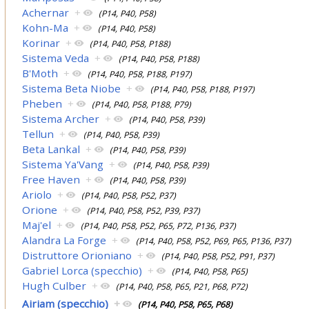
Achernar
+
(P14, P40, P58)
Kohn-Ma
+
(P14, P40, P58)
Korinar
+
(P14, P40, P58, P188)
Sistema Veda
+
(P14, P40, P58, P188)
B'Moth
+
(P14, P40, P58, P188, P197)
Sistema Beta Niobe
+
(P14, P40, P58, P188, P197)
Pheben
+
(P14, P40, P58, P188, P79)
Sistema Archer
+
(P14, P40, P58, P39)
Tellun
+
(P14, P40, P58, P39)
Beta Lankal
+
(P14, P40, P58, P39)
Sistema Ya'Vang
+
(P14, P40, P58, P39)
Free Haven
+
(P14, P40, P58, P39)
Ariolo
+
(P14, P40, P58, P52, P37)
Orione
+
(P14, P40, P58, P52, P39, P37)
Maj'el
+
(P14, P40, P58, P52, P65, P72, P136, P37)
Alandra La Forge
+
(P14, P40, P58, P52, P69, P65, P136, P37)
Distruttore Orioniano
+
(P14, P40, P58, P52, P91, P37)
Gabriel Lorca (specchio)
+
(P14, P40, P58, P65)
Hugh Culber
+
(P14, P40, P58, P65, P21, P68, P72)
Airiam (specchio)
+
(P14, P40, P58, P65, P68)