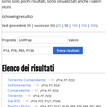
sono solo pochi risultati, sono visualizzati anche i valori
vicini.
⧼showingresults⧽
Vedi (
precedenti 50
|
successivi 50
) (
20
|
50
|
100
|
250
|
500
).
Proprietà:
Valore:
Elenco dei risultati
Tenente Comandante
+
(P14, P7, P23)
Sottotenente
+
(P14, P7, P23)
Comandante
+
(P14, P7, P23)
Tenente
+
(P14, P7, P23)
Dal R'El
+
(P14, P72, P121, P104)
Nyota Uhura
+
(P14, P72, P151, P136, P58, P79, P68, P52, P65,