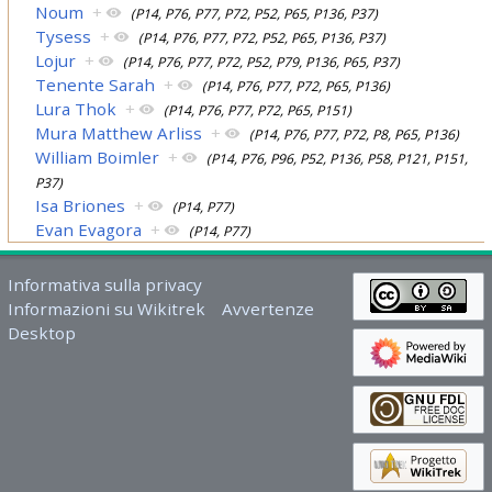
Noum
+
(P14, P76, P77, P72, P52, P65, P136, P37)
Tysess
+
(P14, P76, P77, P72, P52, P65, P136, P37)
Lojur
+
(P14, P76, P77, P72, P52, P79, P136, P65, P37)
Tenente Sarah
+
(P14, P76, P77, P72, P65, P136)
Lura Thok
+
(P14, P76, P77, P72, P65, P151)
Mura Matthew Arliss
+
(P14, P76, P77, P72, P8, P65, P136)
William Boimler
+
(P14, P76, P96, P52, P136, P58, P121, P151,
P37)
Isa Briones
+
(P14, P77)
Evan Evagora
+
(P14, P77)
Informativa sulla privacy
Informazioni su Wikitrek
Avvertenze
Desktop