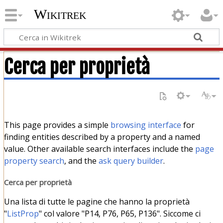
Wikitrek
Cerca per proprietà
This page provides a simple
browsing interface
for
finding entities described by a property and a named
value. Other available search interfaces include the
page
property search
, and the
ask query builder
.
Cerca per proprietà
Una lista di tutte le pagine che hanno la proprietà
"
ListProp
" col valore "P14, P76, P65, P136". Siccome ci