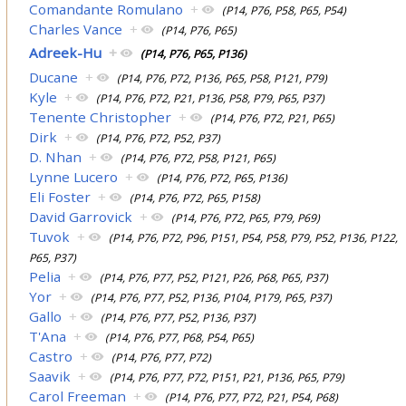
Comandante Romulano
+
(P14, P76, P58, P65, P54)
Charles Vance
+
(P14, P76, P65)
Adreek-Hu
+
(P14, P76, P65, P136)
Ducane
+
(P14, P76, P72, P136, P65, P58, P121, P79)
Kyle
+
(P14, P76, P72, P21, P136, P58, P79, P65, P37)
Tenente Christopher
+
(P14, P76, P72, P21, P65)
Dirk
+
(P14, P76, P72, P52, P37)
D. Nhan
+
(P14, P76, P72, P58, P121, P65)
Lynne Lucero
+
(P14, P76, P72, P65, P136)
Eli Foster
+
(P14, P76, P72, P65, P158)
David Garrovick
+
(P14, P76, P72, P65, P79, P69)
Tuvok
+
(P14, P76, P72, P96, P151, P54, P58, P79, P52, P136, P122,
P65, P37)
Pelia
+
(P14, P76, P77, P52, P121, P26, P68, P65, P37)
Yor
+
(P14, P76, P77, P52, P136, P104, P179, P65, P37)
Gallo
+
(P14, P76, P77, P52, P136, P37)
T'Ana
+
(P14, P76, P77, P68, P54, P65)
Castro
+
(P14, P76, P77, P72)
Saavik
+
(P14, P76, P77, P72, P151, P21, P136, P65, P79)
Carol Freeman
+
(P14, P76, P77, P72, P21, P54, P68)