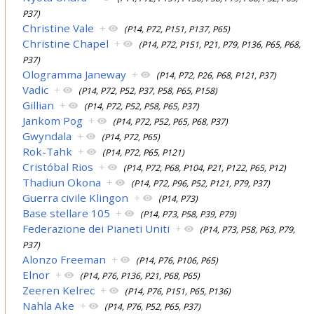
P37)
Christine Vale
+
(P14, P72, P151, P137, P65)
Christine Chapel
+
(P14, P72, P151, P21, P79, P136, P65, P68,
P37)
Ologramma Janeway
+
(P14, P72, P26, P68, P121, P37)
Vadic
+
(P14, P72, P52, P37, P58, P65, P158)
Gillian
+
(P14, P72, P52, P58, P65, P37)
Jankom Pog
+
(P14, P72, P52, P65, P68, P37)
Gwyndala
+
(P14, P72, P65)
Rok-Tahk
+
(P14, P72, P65, P121)
Cristóbal Rios
+
(P14, P72, P68, P104, P21, P122, P65, P12)
Thadiun Okona
+
(P14, P72, P96, P52, P121, P79, P37)
Guerra civile Klingon
+
(P14, P73)
Base stellare 105
+
(P14, P73, P58, P39, P79)
Federazione dei Pianeti Uniti
+
(P14, P73, P58, P63, P79,
P37)
Alonzo Freeman
+
(P14, P76, P106, P65)
Elnor
+
(P14, P76, P136, P21, P68, P65)
Zeeren Kelrec
+
(P14, P76, P151, P65, P136)
Nahla Ake
+
(P14, P76, P52, P65, P37)