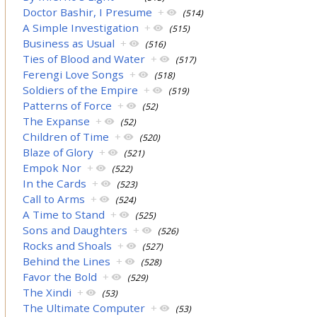
Doctor Bashir, I Presume
+
(514)
A Simple Investigation
+
(515)
Business as Usual
+
(516)
Ties of Blood and Water
+
(517)
Ferengi Love Songs
+
(518)
Soldiers of the Empire
+
(519)
Patterns of Force
+
(52)
The Expanse
+
(52)
Children of Time
+
(520)
Blaze of Glory
+
(521)
Empok Nor
+
(522)
In the Cards
+
(523)
Call to Arms
+
(524)
A Time to Stand
+
(525)
Sons and Daughters
+
(526)
Rocks and Shoals
+
(527)
Behind the Lines
+
(528)
Favor the Bold
+
(529)
The Xindi
+
(53)
The Ultimate Computer
+
(53)