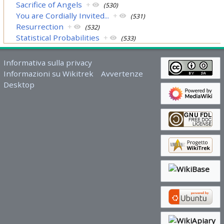
Sacrifice of Angels
+
(530)
You are Cordially Invited...
+
(531)
Resurrection
+
(532)
Statistical Probabilities
+
(533)
Informativa sulla privacy
Informazioni su Wikitrek
Avvertenze
Desktop