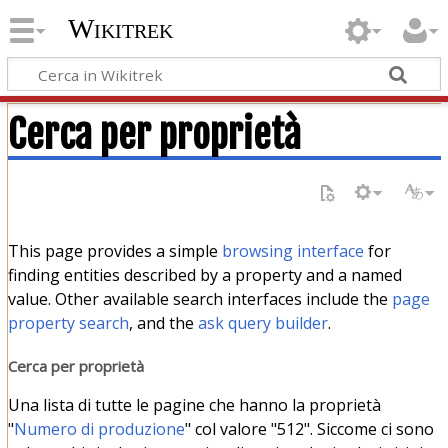
Wikitrek
Cerca per proprietà
This page provides a simple
browsing interface
for
finding entities described by a property and a named
value. Other available search interfaces include the
page
property search
, and the
ask query builder
.
Cerca per proprietà
Una lista di tutte le pagine che hanno la proprietà
"
Numero di produzione
" col valore "512". Siccome ci sono