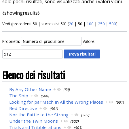
solo pochi risultati, sono visualizzati anche i valori vicini.
⧼showingresults⧽
Vedi (
precedenti 50
|
successivi 50
) (
20
|
50
|
100
|
250
|
500
).
Proprietà:
Valore:
Elenco dei risultati
By Any Other Name
+
(50)
The Ship
+
(500)
Looking for par'Mach in All the Wrong Places
+
(501)
Red Directive
+
(501)
Nor the Battle to the Strong
+
(502)
Under the Twin Moons
+
(502)
Trials and Tribble-ations
+
(503)