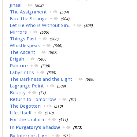
Jinaal
+
(503)
The Assignment
+
(504)
Face the Strange
+
(504)
Let He Who is Without Sin...
+
(505)
Mirrors
+
(505)
Things Past
+
(506)
Whistlespeak
+
(506)
The Ascent
+
(507)
Erigah
+
(507)
Rapture
+
(508)
Labyrinths
+
(508)
The Darkness and the Light
+
(509)
Lagrange Point
+
(509)
Bounty
+
(51)
Return to Tomorrow
+
(51)
The Begotten
+
(510)
Life, Itself
+
(510)
For the Uniform
+
(511)
In Purgatory's Shadow
+
(512)
By Inferno's Light
+
(513)