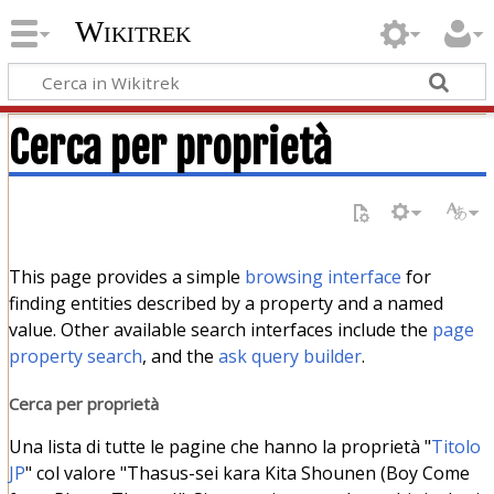
Wikitrek
Cerca per proprietà
This page provides a simple
browsing interface
for
finding entities described by a property and a named
value. Other available search interfaces include the
page
property search
, and the
ask query builder
.
Cerca per proprietà
Una lista di tutte le pagine che hanno la proprietà "
Titolo
JP
" col valore "Thasus-sei kara Kita Shounen (Boy Come