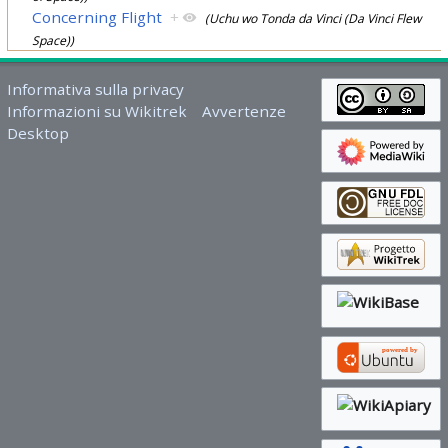
Concerning Flight
+
(Uchu wo Tonda da Vinci (Da Vinci Flew
Space))
Informativa sulla privacy
Informazioni su Wikitrek
Avvertenze
Desktop