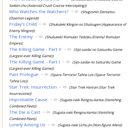
Sekkin-chu (Asteroid Crush Course Intercepting))
Who Watches the Watchers?
+
(Shugoshin Densetsu
(Daemon Legend))
Friday's Child
+
(Shukuteki Klingon no Shutsugen (Appearance of
Enemy Klingon))
The Enemy
+
(Shukuteki! Romulan Teikoku (Enemy! Romulan
Empire))
The Killing Game - Part II
+
(Sijo-saidai no Satsuriku Game
(Largest-ever Killing Game))
The Killing Game - Part I
+
(Sijo-saidai no Satsuriku Game
(Largest-ever Killing Game))
Past Prologue
+
(Space Terrorist Tahna Los (Space Terrorist
Tahna Los))
Star Trek: Insurrection
+
(Star Trek Hanran (Star Trek
Insurrezione))
Improbable Cause
+
(Sugata-naki Rengou-kantai (Vanishing
Combined Fleet))
The Die is Cast
+
(Sugata-naki Rengou-kantai (Vanishing
Combined Fleet))
Lonely Among Us
+
(Sugata-naki Uchu-jin (Non-figure Alien))