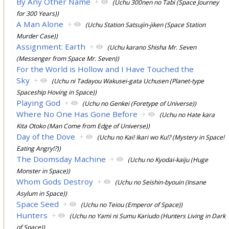
By Any Other Name
+
(Uchu 300nen no Tabi (Space Journey
for 300 Years))
A Man Alone
+
(Uchu Station Satsujin-jiken (Space Station
Murder Case))
Assignment: Earth
+
(Uchu karano Shisha Mr. Seven
(Messenger from Space Mr. Seven))
For the World is Hollow and I Have Touched the
Sky
+
(Uchu ni Tadayou Wakusei-gata Uchusen (Planet-type
Spaceship Hoving in Space))
Playing God
+
(Uchu no Genkei (Foretype of Universe))
Where No One Has Gone Before
+
(Uchu no Hate kara
Kita Otoko (Man Come from Edge of Universe))
Day of the Dove
+
(Uchu no Kai! Ikari wo Ku!? (Mystery in Space!
Eating Angry!?))
The Doomsday Machine
+
(Uchu no Kyodai-kaiju (Huge
Monster in Space))
Whom Gods Destroy
+
(Uchu no Seishin-byouin (Insane
Asylum in Space))
Space Seed
+
(Uchu no Teiou (Emperor of Space))
Hunters
+
(Uchu no Yami ni Sumu Kariudo (Hunters Living in Dark
of Space))