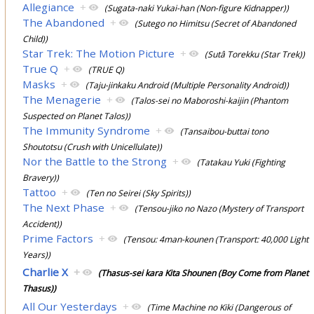
Allegiance
+
(Sugata-naki Yukai-han (Non-figure Kidnapper))
The Abandoned
+
(Sutego no Himitsu (Secret of Abandoned
Child))
Star Trek: The Motion Picture
+
(Sutâ Torekku (Star Trek))
True Q
+
(TRUE Q)
Masks
+
(Taju-jinkaku Android (Multiple Personality Android))
The Menagerie
+
(Talos-sei no Maboroshi-kaijin (Phantom
Suspected on Planet Talos))
The Immunity Syndrome
+
(Tansaibou-buttai tono
Shoutotsu (Crush with Unicellulate))
Nor the Battle to the Strong
+
(Tatakau Yuki (Fighting
Bravery))
Tattoo
+
(Ten no Seirei (Sky Spirits))
The Next Phase
+
(Tensou-jiko no Nazo (Mystery of Transport
Accident))
Prime Factors
+
(Tensou: 4man-kounen (Transport: 40,000 Light
Years))
Charlie X
+
(Thasus-sei kara Kita Shounen (Boy Come from Planet
Thasus))
All Our Yesterdays
+
(Time Machine no Kiki (Dangerous of