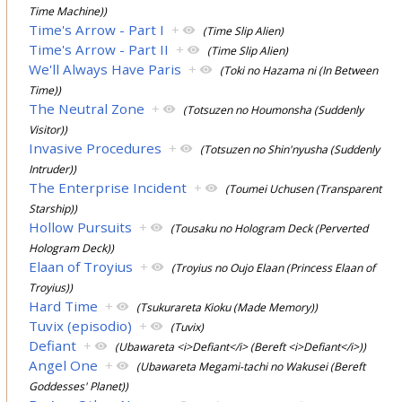
Time Machine))
Time's Arrow - Part I
+
(Time Slip Alien)
Time's Arrow - Part II
+
(Time Slip Alien)
We'll Always Have Paris
+
(Toki no Hazama ni (In Between
Time))
The Neutral Zone
+
(Totsuzen no Houmonsha (Suddenly
Visitor))
Invasive Procedures
+
(Totsuzen no Shin'nyusha (Suddenly
Intruder))
The Enterprise Incident
+
(Toumei Uchusen (Transparent
Starship))
Hollow Pursuits
+
(Tousaku no Hologram Deck (Perverted
Hologram Deck))
Elaan of Troyius
+
(Troyius no Oujo Elaan (Princess Elaan of
Troyius))
Hard Time
+
(Tsukurareta Kioku (Made Memory))
Tuvix (episodio)
+
(Tuvix)
Defiant
+
(Ubawareta <i>Defiant</i> (Bereft <i>Defiant</i>))
Angel One
+
(Ubawareta Megami-tachi no Wakusei (Bereft
Goddesses' Planet))