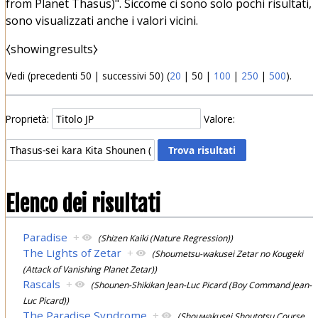
from Planet Thasus)". Siccome ci sono solo pochi risultati,
sono visualizzati anche i valori vicini.
⧼showingresults⧽
Vedi (
precedenti 50
|
successivi 50
) (
20
|
50
|
100
|
250
|
500
).
Proprietà:
Valore:
Elenco dei risultati
Paradise
+
(Shizen Kaiki (Nature Regression))
The Lights of Zetar
+
(Shoumetsu-wakusei Zetar no Kougeki
(Attack of Vanishing Planet Zetar))
Rascals
+
(Shounen-Shikikan Jean-Luc Picard (Boy Command Jean-
Luc Picard))
The Paradise Syndrome
+
(Shouwakusei Shoutotsu Course