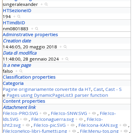
singeralexander
+
HTSezioneID
194
+
HTimdbID
nm0801883
+
Adminstrative properties
Creation date
14:46:05, 20 maggio 2018
+
Data di modifica
11:48:00, 28 gennaio 2024
+
Is a new page
falso
+
Classification properties
Categoria
Pagine originariamente convertite da HT
,
Cast
,
Cast - S
e
Pages using DynamicPageList3 parser function
Content properties
Attachment link
File:Ico-PRO.SVG
+
,
File:Ico-SNW.SVG
+
,
File:Ico-
lds.SVG
+
,
File:Iconaguerra.svg
+
,
File:Ico-
sht2.svg
+
,
File:Ico-pic.SVG
+
,
File:Icona-KAN.svg
+
,
File:Icone!ico-libri-fumetti.png
+
,
File:Menu-tos.png
+
,