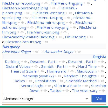
File:Menu-reboot.png
+
,
File:Menu-tng.png
+
,
File:Menu-personaggi.png
+
,
File:Menu-
pianeti.png
+
,
File:Menu-ent.png
+
,
File:Menu-
specie.png
+
,
File:Menu-tas.png
+
,
File:Menu-
libri.png
+
,
File:Menu-mirror.png
+
,
File:Menu-
astronavi.png
+
,
File:Menu-voy.png
+
,
File:Menu-
film.png
+
,
File:Menu-dsn.png
+
,
File:AcademySealMiniBack.svg
+
,
File:Dsc.png
+
e
File:Icona-scouts.svg
+
Has query
Alexander Singer
+
e
Alexander Singer
+
Regista
Darkling
+
,
Descent - Part I
+
,
Descent - Part II
+
,
Distant Voices
+
,
Gambit - Part II
+
,
Hard Time
+
,
Heart of Stone
+
,
Homeward
+
,
Macrocosm
+
,
Nemesis (voy072)
+
,
Random Thoughts
+
,
Relics
+
,
Resolutions
+
,
Scientific Method
+
,
Second Sight
+
,
Ship in a Bottle
+
,
Starship
Down
+
,
Tattoo
+
,
The Adversary
+