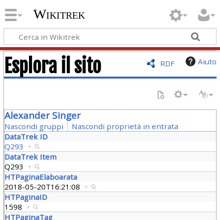
Wikitrek
Esplora il sito
Aiuto
RDF
Alexander Singer
Nascondi gruppi
Nascondi proprietà in entrata
DataTrek ID
Q293
+
DataTrek Item
Q293
+
HTPaginaElaboarata
2018-05-20T16:21:08
+
HTPaginaID
1598
+
HTPaginaTag