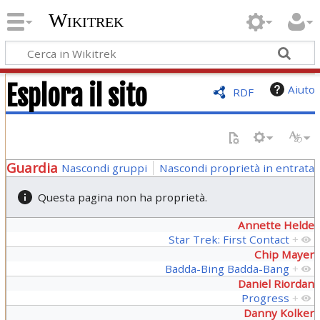
Wikitrek
Esplora il sito
Aiuto
RDF
Guardia
Nascondi gruppi
Nascondi proprietà in entrata
Questa pagina non ha proprietà.
Annette Helde
Star Trek: First Contact
+
Chip Mayer
Badda-Bing Badda-Bang
+
Daniel Riordan
Progress
+
Danny Kolker