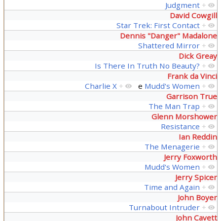
Judgment
+
David Cowgill
Star Trek: First Contact
+
Dennis "Danger" Madalone
Shattered Mirror
+
Dick Greay
Is There In Truth No Beauty?
+
Frank da Vinci
Charlie X
+
e
Mudd's Women
+
Garrison True
The Man Trap
+
Glenn Morshower
Resistance
+
Ian Reddin
The Menagerie
+
Jerry Foxworth
Mudd's Women
+
Jerry Spicer
Time and Again
+
John Boyer
Turnabout Intruder
+
John Cavett