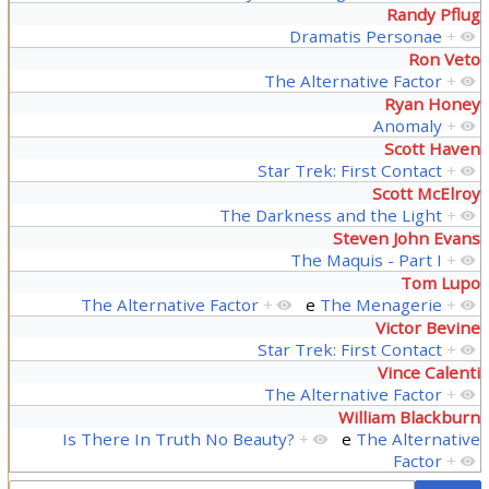
Randy Pflug
Dramatis Personae
+
Ron Veto
The Alternative Factor
+
Ryan Honey
Anomaly
+
Scott Haven
Star Trek: First Contact
+
Scott McElroy
The Darkness and the Light
+
Steven John Evans
The Maquis - Part I
+
Tom Lupo
The Alternative Factor
+
e
The Menagerie
+
Victor Bevine
Star Trek: First Contact
+
Vince Calenti
The Alternative Factor
+
William Blackburn
Is There In Truth No Beauty?
+
e
The Alternative
Factor
+