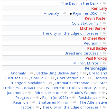
The Devil in the Dark
+
Ken Lally
Anomaly
+
e
Rajiin (ent056)
+
Kevin Foster
Cold Station 12
+
Michael Barrier
The City on the Edge of Forever
+
Michael Rider
Reunion
+
Paul Baxley
Bread and Circuses
+
Paul Prokop
Mirror, Mirror
+
Personaggio
Anomaly
+
,
Badda-Bing Badda-Bang
+
,
Bread and
Circuses
+
,
Charlie X
+
,
Cold Station 12
+
,
Dennis
"Danger" Madalone
+
,
Dramatis Personae
+
,
Star
Trek: First Contact
+
,
Is There In Truth No Beauty?
+
,
Judgment
+
,
Mirror, Mirror
+
,
Mudd's Women
+
,
Progress
+
,
Rajiin (ent056)
+
,
Resistance
+
,
Reunion
+
,
Shattered Mirror
+
,
The Alternative
Factor
+
,
The City on the Edge of Forever
+