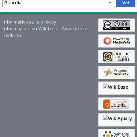
Informativa sulla privacy
Informazioni su Wikitrek
Avvertenze
Desktop