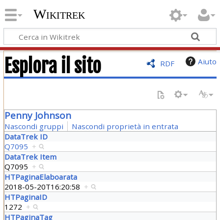
Wikitrek
Esplora il sito
Aiuto
RDF
Penny Johnson
Nascondi gruppi
Nascondi proprietà in entrata
DataTrek ID
Q7095
+
DataTrek Item
Q7095
+
HTPaginaElaboarata
2018-05-20T16:20:58
+
HTPaginaID
1272
+
HTPaginaTag