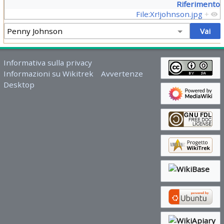
Riferimento
File:Xr!johnson.jpg
+
Informativa sulla privacy
Informazioni su Wikitrek
Avvertenze
Desktop