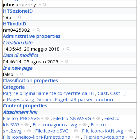
johnsonpenny
+
HTSezioneID
185
+
HTimdbID
nm0425982
+
Adminstrative properties
Creation date
14:35:46, 20 maggio 2018
+
Data di modifica
04:46:14, 25 agosto 2025
+
Is a new page
falso
+
Classification properties
Categoria
Pagine originariamente convertite da HT
,
Cast
,
Cast - J
e
Pages using DynamicPageList3 parser function
Content properties
Attachment link
File:Ico-PRO.SVG
+
,
File:Ico-SNW.SVG
+
,
File:Ico-
lds.SVG
+
,
File:Iconaguerra.svg
+
,
File:Ico-
sht2.svg
+
,
File:Ico-pic.SVG
+
,
File:Icona-KAN.svg
+
,
File:Icone!ico-libri-fumetti.png
+
,
File:Menu-tos.png
+
,