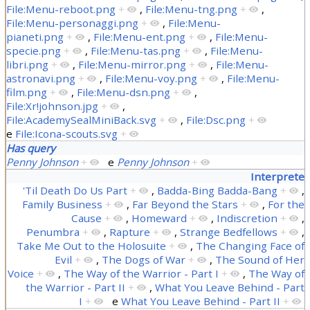
File:Menu-reboot.png
+
,
File:Menu-tng.png
+
,
File:Menu-personaggi.png
+
,
File:Menu-
pianeti.png
+
,
File:Menu-ent.png
+
,
File:Menu-
specie.png
+
,
File:Menu-tas.png
+
,
File:Menu-
libri.png
+
,
File:Menu-mirror.png
+
,
File:Menu-
astronavi.png
+
,
File:Menu-voy.png
+
,
File:Menu-
film.png
+
,
File:Menu-dsn.png
+
,
File:Xr!johnson.jpg
+
,
File:AcademySealMiniBack.svg
+
,
File:Dsc.png
+
e
File:Icona-scouts.svg
+
Has query
Penny Johnson
+
e
Penny Johnson
+
Interprete
'Til Death Do Us Part
+
,
Badda-Bing Badda-Bang
+
,
Family Business
+
,
Far Beyond the Stars
+
,
For the
Cause
+
,
Homeward
+
,
Indiscretion
+
,
Penumbra
+
,
Rapture
+
,
Strange Bedfellows
+
,
Take Me Out to the Holosuite
+
,
The Changing Face of
Evil
+
,
The Dogs of War
+
,
The Sound of Her
Voice
+
,
The Way of the Warrior - Part I
+
,
The Way of
the Warrior - Part II
+
,
What You Leave Behind - Part
I
+
e
What You Leave Behind - Part II
+