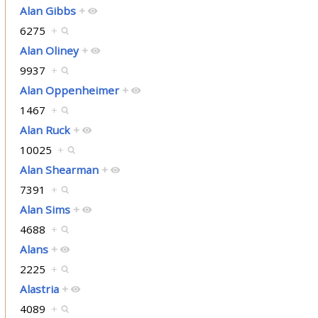
Alan Gibbs
+
6275
+
Alan Oliney
+
9937
+
Alan Oppenheimer
+
1467
+
Alan Ruck
+
10025
+
Alan Shearman
+
7391
+
Alan Sims
+
4688
+
Alans
+
2225
+
Alastria
+
4089
+