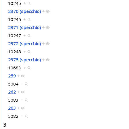
10245
+
2370 (specchio)
+
10246
+
2371 (specchio)
+
10247
+
2372 (specchio)
+
10248
+
2375 (specchio)
+
10683
+
259
+
5084
+
262
+
5083
+
263
+
5082
+
3