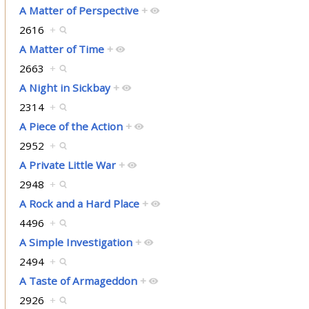
A Matter of Perspective
+
2616
+
A Matter of Time
+
2663
+
A Night in Sickbay
+
2314
+
A Piece of the Action
+
2952
+
A Private Little War
+
2948
+
A Rock and a Hard Place
+
4496
+
A Simple Investigation
+
2494
+
A Taste of Armageddon
+
2926
+