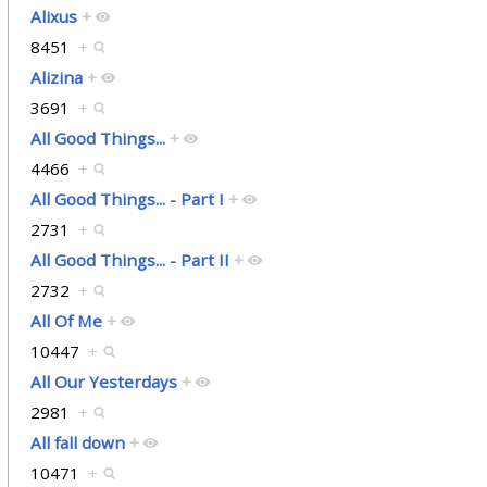
Alixus
+
8451
+
Alizina
+
3691
+
All Good Things...
+
4466
+
All Good Things... - Part I
+
2731
+
All Good Things... - Part II
+
2732
+
All Of Me
+
10447
+
All Our Yesterdays
+
2981
+
All fall down
+
10471
+