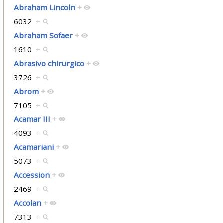
Abraham Lincoln
+
6032
+
Abraham Sofaer
+
1610
+
Abrasivo chirurgico
+
3726
+
Abrom
+
7105
+
Acamar III
+
4093
+
Acamariani
+
5073
+
Accession
+
2469
+
Accolan
+
7313
+