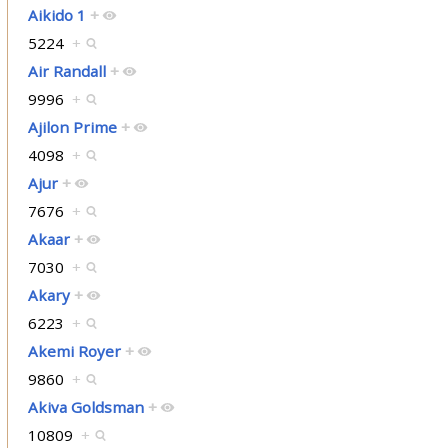
Aikido 1
+
5224
+
Air Randall
+
9996
+
Ajilon Prime
+
4098
+
Ajur
+
7676
+
Akaar
+
7030
+
Akary
+
6223
+
Akemi Royer
+
9860
+
Akiva Goldsman
+
10809
+