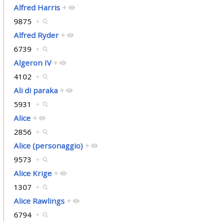
Alfred Harris
+
9875
+
Alfred Ryder
+
6739
+
Algeron IV
+
4102
+
Ali di paraka
+
5931
+
Alice
+
2856
+
Alice (personaggio)
+
9573
+
Alice Krige
+
1307
+
Alice Rawlings
+
6794
+