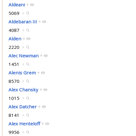
Aldeani
+
5069
+
Aldebaran III
+
4087
+
Alden
+
2220
+
Alec Newman
+
1451
+
Alenis Grem
+
8570
+
Alex Chansky
+
1015
+
Alex Datcher
+
8141
+
Alex Henteloff
+
9956
+