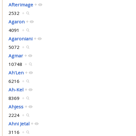
Afterimage
+
2532
+
Agaron
+
4091
+
Agaroniani
+
5072
+
Agmar
+
10748
+
Ah'Len
+
6216
+
Ah-Kel
+
8369
+
Ahjess
+
2224
+
Ahni Jetal
+
3116
+