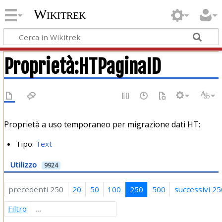
Wikitrek
Proprietà:HTPaginaID
Proprietà a uso temporaneo per migrazione dati HT:
Tipo:
Text
Utilizzo
9924
precedenti 250
20
50
100
250
500
successivi 25
Filtro