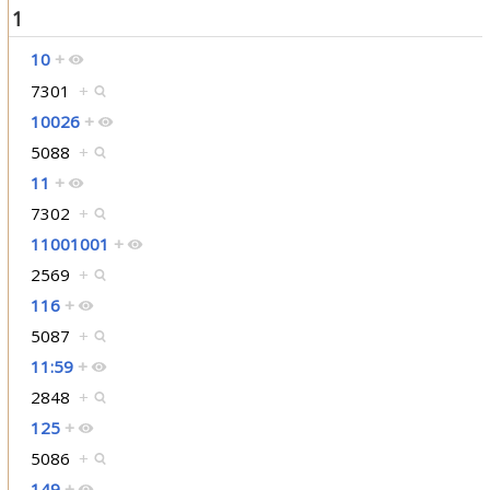
1
10
+
7301
+
10026
+
5088
+
11
+
7302
+
11001001
+
2569
+
116
+
5087
+
11:59
+
2848
+
125
+
5086
+
149
+