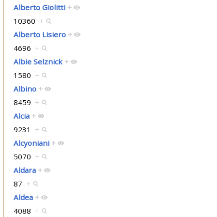
Alberto Giolitti
+
10360
+
Alberto Lisiero
+
4696
+
Albie Selznick
+
1580
+
Albino
+
8459
+
Alcia
+
9231
+
Alcyoniani
+
5070
+
Aldara
+
87
+
Aldea
+
4088
+