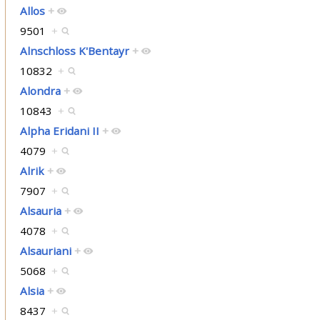
Allos
+
9501
+
Alnschloss K'Bentayr
+
10832
+
Alondra
+
10843
+
Alpha Eridani II
+
4079
+
Alrik
+
7907
+
Alsauria
+
4078
+
Alsauriani
+
5068
+
Alsia
+
8437
+