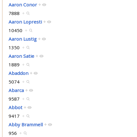
Aaron Conor
+
7888
+
Aaron Lopresti
+
10450
+
Aaron Lustig
+
1350
+
Aaron Satie
+
1889
+
Abaddon
+
5074
+
Abarca
+
9587
+
Abbot
+
9417
+
Abby Brammell
+
956
+