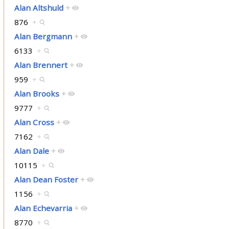
Alan Altshuld
+
876
+
Alan Bergmann
+
6133
+
Alan Brennert
+
959
+
Alan Brooks
+
9777
+
Alan Cross
+
7162
+
Alan Dale
+
10115
+
Alan Dean Foster
+
1156
+
Alan Echevarria
+
8770
+