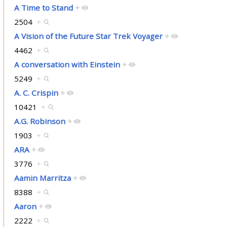
A Time to Stand
+
2504
+
A Vision of the Future Star Trek Voyager
+
4462
+
A conversation with Einstein
+
5249
+
A. C. Crispin
+
10421
+
A.G. Robinson
+
1903
+
ARA
+
3776
+
Aamin Marritza
+
8388
+
Aaron
+
2222
+