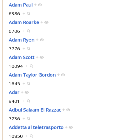
Adam Paul
+
6386
+
Adam Roarke
+
6706
+
Adam Ryen
+
7776
+
Adam Scott
+
10094
+
Adam Taylor Gordon
+
1645
+
Adar
+
9401
+
Adbul Salaam El Razzac
+
7236
+
Addetta al teletrasporto
+
10850
+