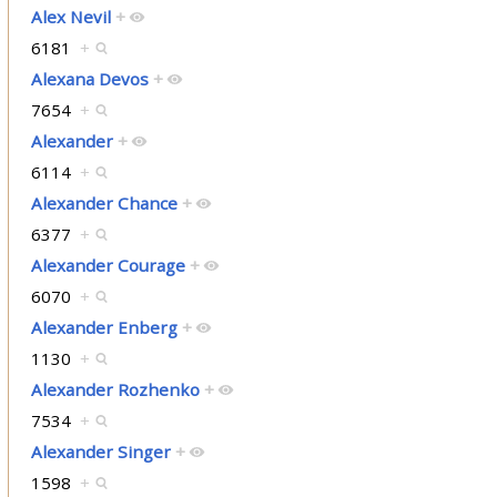
Alex Nevil
+
6181
+
Alexana Devos
+
7654
+
Alexander
+
6114
+
Alexander Chance
+
6377
+
Alexander Courage
+
6070
+
Alexander Enberg
+
1130
+
Alexander Rozhenko
+
7534
+
Alexander Singer
+
1598
+