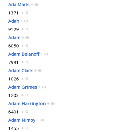
Ada Maris
+
1371
+
Adah
+
9129
+
Adam
+
6050
+
Adam Belanoff
+
7991
+
Adam Clark
+
1026
+
Adam Grimes
+
1203
+
Adam Harrington
+
6401
+
Adam Nimoy
+
1455
+