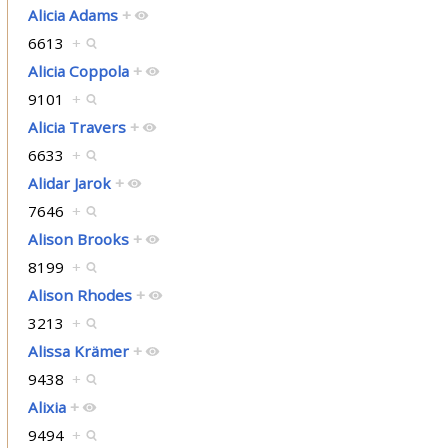
Alicia Adams
+
6613
+
Alicia Coppola
+
9101
+
Alicia Travers
+
6633
+
Alidar Jarok
+
7646
+
Alison Brooks
+
8199
+
Alison Rhodes
+
3213
+
Alissa Krämer
+
9438
+
Alixia
+
9494
+