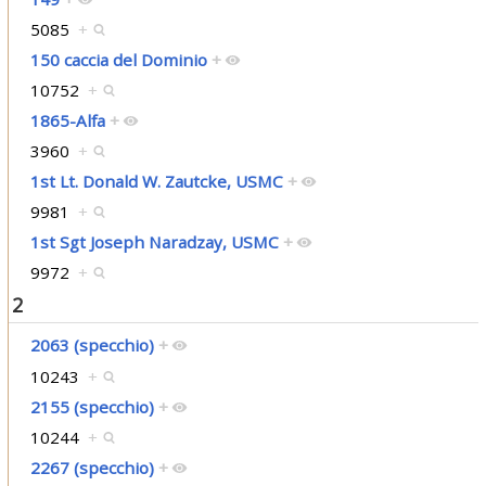
5085
+
150 caccia del Dominio
+
10752
+
1865-Alfa
+
3960
+
1st Lt. Donald W. Zautcke, USMC
+
9981
+
1st Sgt Joseph Naradzay, USMC
+
9972
+
2
2063 (specchio)
+
10243
+
2155 (specchio)
+
10244
+
2267 (specchio)
+