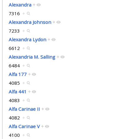
Alexandra
+
7316
+
Alexandra Johnson
+
7233
+
Alexandra Lydon
+
6612
+
Alexandria M. Salling
+
6484
+
Alfa 177
+
4085
+
Alfa 441
+
4083
+
Alfa Carinae II
+
4082
+
Alfa Carinae V
+
4100
+