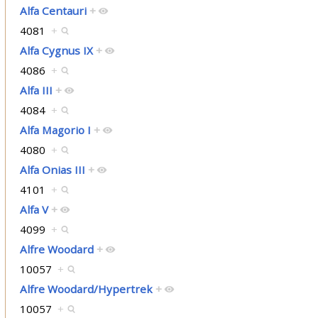
Alfa Centauri
+
4081
+
Alfa Cygnus IX
+
4086
+
Alfa III
+
4084
+
Alfa Magorio I
+
4080
+
Alfa Onias III
+
4101
+
Alfa V
+
4099
+
Alfre Woodard
+
10057
+
Alfre Woodard/Hypertrek
+
10057
+