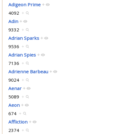
Adigeon Prime
+
4092
+
Adin
+
9332
+
Adrian Sparks
+
9536
+
Adrian Spies
+
7136
+
Adrienne Barbeau
+
9024
+
Aenar
+
5089
+
Aeon
+
674
+
Affliction
+
2374
+