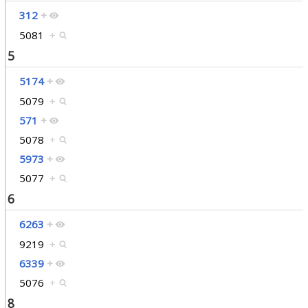
312
+
5081
+
5
5174
+
5079
+
571
+
5078
+
5973
+
5077
+
6
6263
+
9219
+
6339
+
5076
+
8