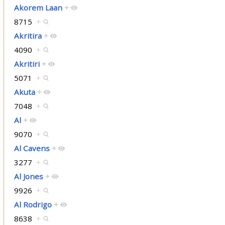
Akorem Laan
+
8715
+
Akritira
+
4090
+
Akritiri
+
5071
+
Akuta
+
7048
+
Al
+
9070
+
Al Cavens
+
3277
+
Al Jones
+
9926
+
Al Rodrigo
+
8638
+