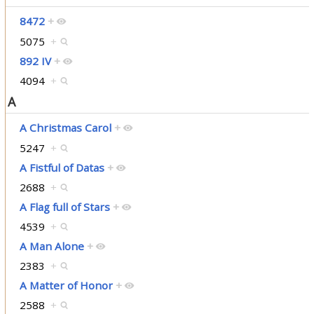
8472
+
5075
+
892 IV
+
4094
+
A
A Christmas Carol
+
5247
+
A Fistful of Datas
+
2688
+
A Flag full of Stars
+
4539
+
A Man Alone
+
2383
+
A Matter of Honor
+
2588
+