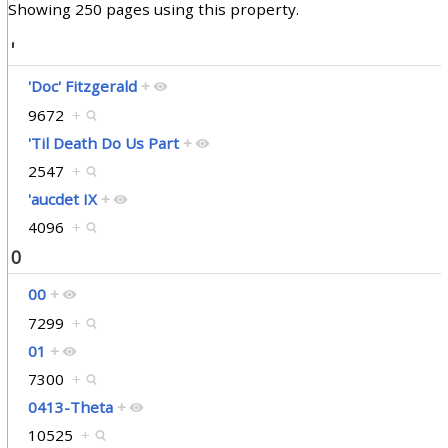
Showing 250 pages using this property.
'
'Doc' Fitzgerald
+
9672
+
'Til Death Do Us Part
+
2547
+
'aucdet IX
+
4096
+
0
00
+
7299
+
01
+
7300
+
0413-Theta
+
10525
+