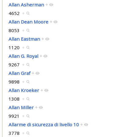
Allan Asherman
+
4652
+
Allan Dean Moore
+
8053
+
Allan Eastman
+
1120
+
Allan G. Royal
+
9267
+
Allan Graf
+
9898
+
Allan Kroeker
+
1308
+
Allan Miller
+
9921
+
Allarme di sicurezza di livello 10
+
3778
+