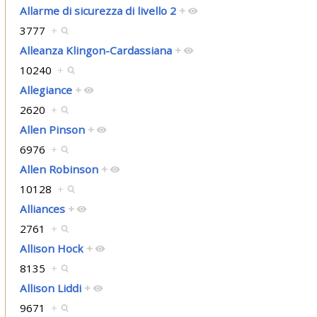
Allarme di sicurezza di livello 2
+
3777
+
Alleanza Klingon-Cardassiana
+
10240
+
Allegiance
+
2620
+
Allen Pinson
+
6976
+
Allen Robinson
+
10128
+
Alliances
+
2761
+
Allison Hock
+
8135
+
Allison Liddi
+
9671
+