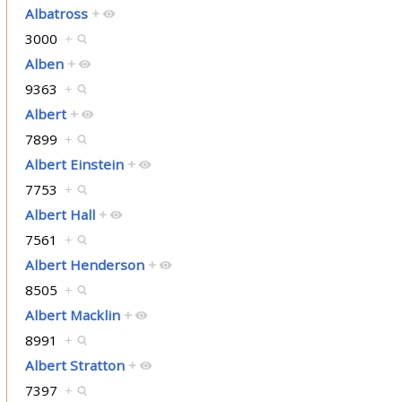
Albatross
+
3000
+
Alben
+
9363
+
Albert
+
7899
+
Albert Einstein
+
7753
+
Albert Hall
+
7561
+
Albert Henderson
+
8505
+
Albert Macklin
+
8991
+
Albert Stratton
+
7397
+