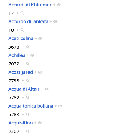
Accordi di Khitomer
+
17
+
Accordo di Jankata
+
18
+
Acetilcolina
+
3678
+
Achilles
+
7072
+
Acost Jared
+
7738
+
Acqua di Altair
+
5782
+
Acqua tonica boliana
+
5783
+
Acquisition
+
2302
+