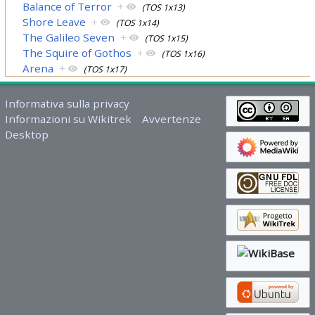
Balance of Terror
+
(TOS 1x13)
Shore Leave
+
(TOS 1x14)
The Galileo Seven
+
(TOS 1x15)
The Squire of Gothos
+
(TOS 1x16)
Arena
+
(TOS 1x17)
Informativa sulla privacy
Informazioni su Wikitrek
Avvertenze
Desktop