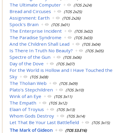
The Ultimate Computer
+
(TOS 2x24)
Bread and Circuses
+
(TOS 2x25)
Assignment: Earth
+
(TOS 2x26)
Spock's Brain
+
(TOS 3x01)
The Enterprise Incident
+
(TOS 3x02)
The Paradise Syndrome
+
(TOS 3x03)
And the Children Shall Lead
+
(TOS 3x04)
Is There In Truth No Beauty?
+
(TOS 3x05)
Spectre of the Gun
+
(TOS 3x06)
Day of the Dove
+
(TOS 3x07)
For the World is Hollow and I Have Touched the
Sky
+
(TOS 3x08)
The Tholian Web
+
(TOS 3x09)
Plato's Stepchildren
+
(TOS 3x10)
Wink of an Eye
+
(TOS 3x11)
The Empath
+
(TOS 3x12)
Elaan of Troyius
+
(TOS 3x13)
Whom Gods Destroy
+
(TOS 3x14)
Let That Be Your Last Battlefield
+
(TOS 3x15)
The Mark of Gideon
+
(TOS S3.E16)