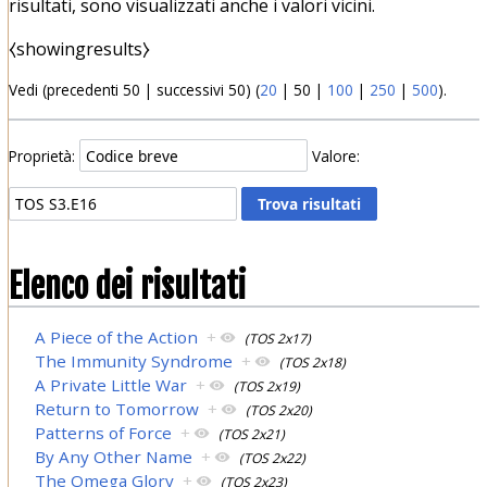
risultati, sono visualizzati anche i valori vicini.
⧼showingresults⧽
Vedi (
precedenti 50
|
successivi 50
) (
20
|
50
|
100
|
250
|
500
).
Proprietà:
Valore:
Elenco dei risultati
A Piece of the Action
+
(TOS 2x17)
The Immunity Syndrome
+
(TOS 2x18)
A Private Little War
+
(TOS 2x19)
Return to Tomorrow
+
(TOS 2x20)
Patterns of Force
+
(TOS 2x21)
By Any Other Name
+
(TOS 2x22)
The Omega Glory
+
(TOS 2x23)