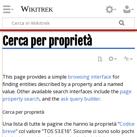
Wikitrek
Cerca per proprietà
This page provides a simple
browsing interface
for
finding entities described by a property and a named
value. Other available search interfaces include the
page
property search
, and the
ask query builder
.
Cerca per proprietà
Una lista di tutte le pagine che hanno la proprietà "
Codice
breve
" col valore "TOS S3.E16". Siccome ci sono solo pochi