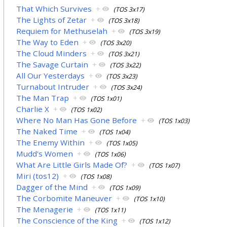
That Which Survives
+
(TOS 3x17)
The Lights of Zetar
+
(TOS 3x18)
Requiem for Methuselah
+
(TOS 3x19)
The Way to Eden
+
(TOS 3x20)
The Cloud Minders
+
(TOS 3x21)
The Savage Curtain
+
(TOS 3x22)
All Our Yesterdays
+
(TOS 3x23)
Turnabout Intruder
+
(TOS 3x24)
The Man Trap
+
(TOS 1x01)
Charlie X
+
(TOS 1x02)
Where No Man Has Gone Before
+
(TOS 1x03)
The Naked Time
+
(TOS 1x04)
The Enemy Within
+
(TOS 1x05)
Mudd's Women
+
(TOS 1x06)
What Are Little Girls Made Of?
+
(TOS 1x07)
Miri (tos12)
+
(TOS 1x08)
Dagger of the Mind
+
(TOS 1x09)
The Corbomite Maneuver
+
(TOS 1x10)
The Menagerie
+
(TOS 1x11)
The Conscience of the King
+
(TOS 1x12)